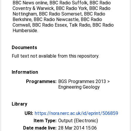
BBC News online, BBC Radio Suffolk, BBC Radio
Coventry & Warwick, BBC Radio York, BBC Radio
Nottingham, BBC Radio Somerset, BBC Radio
Berkshire, BBC Radio Newcastle, BBC Radio
Cornwall, BBC Radio Essex, Talk Radio, BBC Radio
Humberside.
Documents
Full text not available from this repository.
Information
Programmes:
BGS Programmes 2013 >
Engineering Geology
Library
URI:
https://nora.nerc.ac.uk/id/eprint/506859
Item Type:
Output (Electronic)
Date made live:
28 Mar 2014 15:06