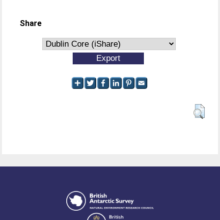
Share