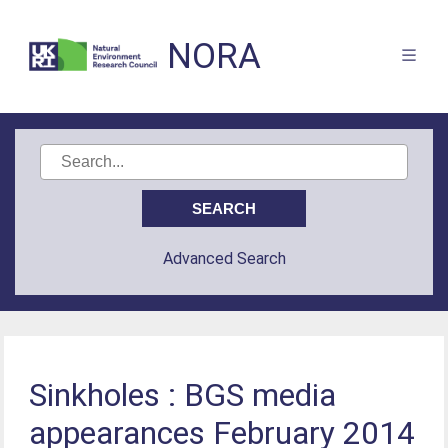
NORA
Advanced Search
Sinkholes : BGS media
appearances February 2014