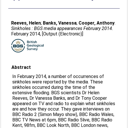
Reeves, Helen
;
Banks, Vanessa
;
Cooper, Anthony
.
Sinkholes : BGS media appearances February 2014.
February 2014, [Output (Electronic)]
Abstract
In February 2014, a number of occurrences of
sinkholes were reported by the media. These
sinkholes occurred during the time of the
extensive flooding. BGS scientists Dr Helen
Reeves, Dr Vanessa Banks, and Dr Tony Cooper
appeared on TV and radio to explain what sinkholes
are and how they occur. They gave interviews on
BBC Radio 2 (Simon Mayo show), BBC Radio Wales,
BBC TV News at 6pm, BBC Radio 5live, BBC Radio
Kent, 98fm, BBC Look North, BBC London news,