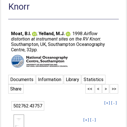
Knorr
Moat, B.I.
;
Yelland, M.J.
. 1998
Airflow
distortion at instrument sites on the RV Knorr.
Southampton, UK, Southampton Oceanography
Centre, 32pp.
Documents
Information
Library
Statistics
Share
<<
<
>
>>
[+]
[-]
502762:43757
[+]
[-]