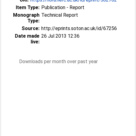
Item Type:
Publication - Report
Monograph
Technical Report
Type:
Source:
http://eprints.soton.ac.uk/id/67256
Date made
26 Jul 2013 12:36
live:
Downloads per month over past year