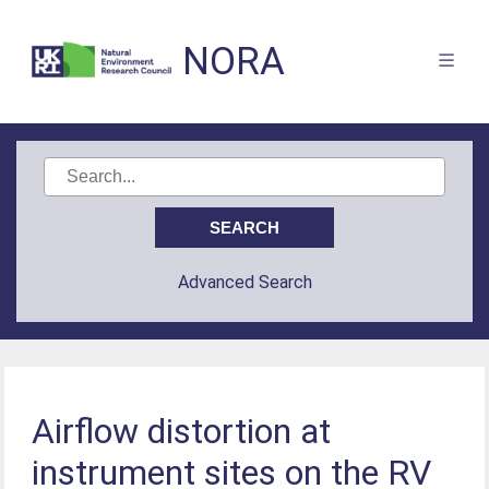
NORA
Advanced Search
Airflow distortion at
instrument sites on the RV