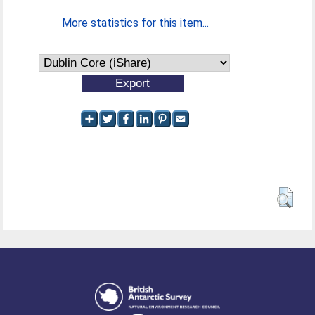
More statistics for this item...