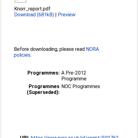
Knorr_report.pdf
Download (681kB)
|
Preview
Before downloading, please read
NORA
policies
.
Programmes:
A Pre-2012
Programme
Programmes
NOC Programmes
(Superseded):
URI:
https://nora.nerc.ac.uk/id/eprint/502762