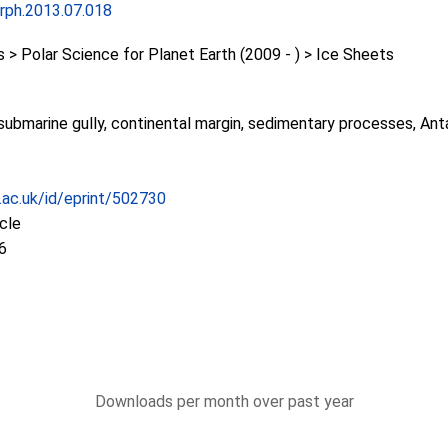
rph.2013.07.018
 Polar Science for Planet Earth (2009 - ) > Ice Sheets
ubmarine gully, continental margin, sedimentary processes, Anta
c.ac.uk/id/eprint/502730
icle
6
Downloads per month over past year