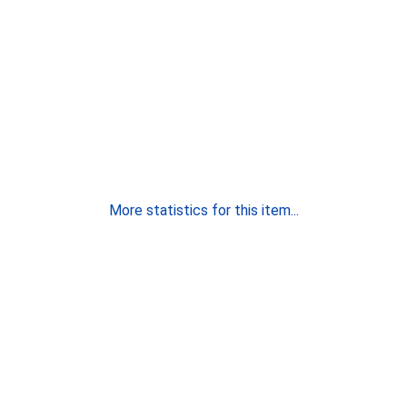
More statistics for this item...