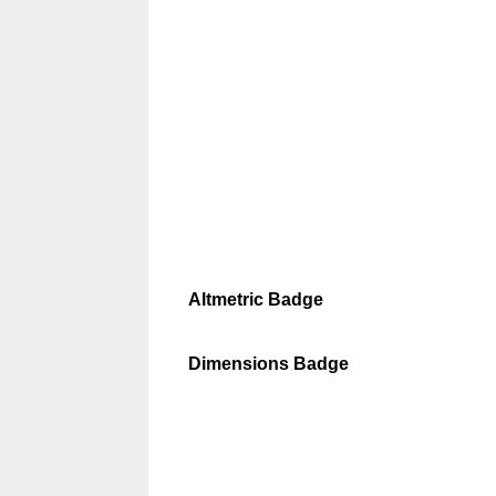
Altmetric Badge
Dimensions Badge