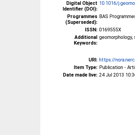
Digital Object
10.1016/j.geomo
Identifier (DOI):
Programmes
BAS Programmes >
(Superseded):
ISSN:
0169555X
Additional
geomorphology, s
Keywords:
URI:
https://nora.ner
Item Type:
Publication - Art
Date made live:
24 Jul 2013 10:3