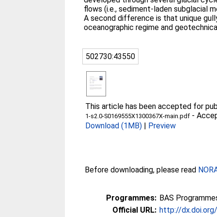
flows (i.e., sediment-laden subglacial
A second difference is that unique gull
oceanographic regime and geotechnical 
502730:43550
This article has been accepted for publ
-
Accep
1-s2.0-S0169555X1300367X-main.pdf
Download (1MB)
|
Preview
Before downloading, please read
NORA 
Programmes:
BAS Programmes
Official URL:
http://dx.doi.or