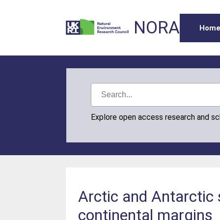
NORA
Hom
Explore open access research and s
Arctic and Antarctic
continental margins