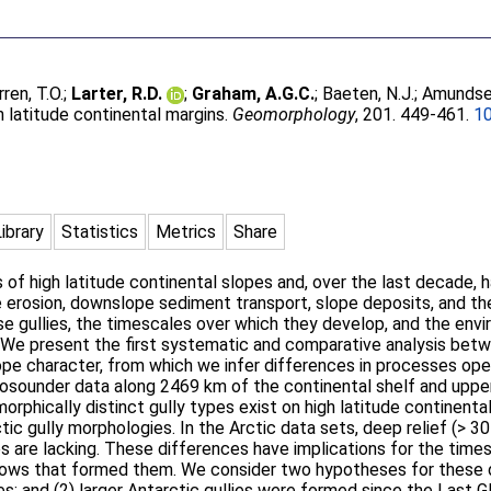
ren, T.O.
;
Larter, R.D.
;
Graham, A.G.C.
;
Baeten, N.J.
;
Amundsen
h latitude continental margins.
Geomorphology
, 201. 449-461.
10
Library
Statistics
Metrics
Share
of high latitude continental slopes and, over the last decade, h
e erosion, downslope sediment transport, slope deposits, and th
 gullies, the timescales over which they develop, and the envir
We present the first systematic and comparative analysis betwe
lope character, from which we infer differences in processes ope
hosounder data along 2469 km of the continental shelf and upp
orphically distinct gully types exist on high latitude continental
c gully morphologies. In the Arctic data sets, deep relief (> 30
ies are lacking. These differences have implications for the time
lows that formed them. We consider two hypotheses for these di
s; and (2) larger Antarctic gullies were formed since the Last G