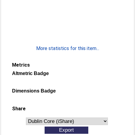
More statistics for this item...
Metrics
Altmetric Badge
Dimensions Badge
Share