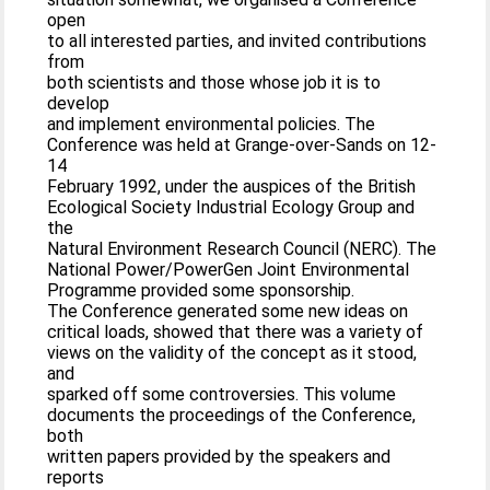
open
to all interested parties, and invited contributions
from
both scientists and those whose job it is to
develop
and implement environmental policies. The
Conference was held at Grange-over-Sands on 12-
14
February 1992, under the auspices of the British
Ecological Society Industrial Ecology Group and
the
Natural Environment Research Council (NERC). The
National Power/PowerGen Joint Environmental
Programme provided some sponsorship.
The Conference generated some new ideas on
critical loads, showed that there was a variety of
views on the validity of the concept as it stood,
and
sparked off some controversies. This volume
documents the proceedings of the Conference,
both
written papers provided by the speakers and
reports