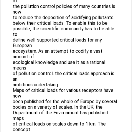
of
the pollution control policies of many countries is
now
to reduce the deposition of acidifying pollutants
below their critical loads. To enable this to be
possible, the scientific community has to be able
to
define well-supported critical loads for any
European
ecosystem. As an attempt to codify a vast
amount of
ecological knowledge and use it as a rational
means
of pollution control, the critical loads approach is
an
ambitious undertaking.
Maps of critical loads for various receptors have
now
been published for the whole of Europe by several
bodies on a variety of scales. In the UK, the
Department of the Environment has published
maps
of critical loads on scales down to 1 km. The
concept