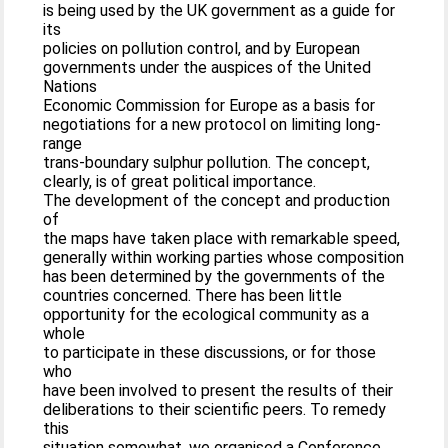
is being used by the UK government as a guide for
its
policies on pollution control, and by European
governments under the auspices of the United
Nations
Economic Commission for Europe as a basis for
negotiations for a new protocol on limiting long-
range
trans-boundary sulphur pollution. The concept,
clearly, is of great political importance.
The development of the concept and production
of
the maps have taken place with remarkable speed,
generally within working parties whose composition
has been determined by the governments of the
countries concerned. There has been little
opportunity for the ecological community as a
whole
to participate in these discussions, or for those
who
have been involved to present the results of their
deliberations to their scientific peers. To remedy
this
situation somewhat, we organised a Conference