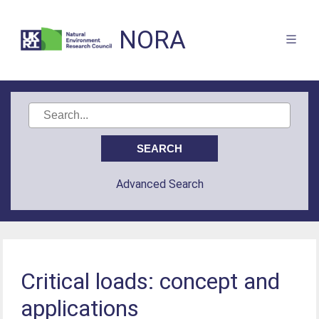
NORA
Advanced Search
Critical loads: concept and
applications