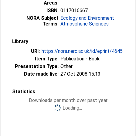
Areas:
ISBN:
0117016667
NORA Subject
Ecology and Environment
Terms:
Atmospheric Sciences
Library
URI:
https://nora.nerc.ac.uk/id/eprint/4645
Item Type:
Publication - Book
Presentation Type:
Other
Date made live:
27 Oct 2008 15:13
Statistics
Downloads per month over past year
Loading...