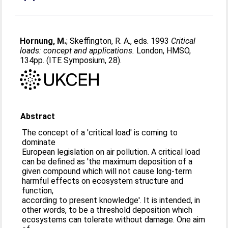
Hornung, M.
;
Skeffington, R. A.
, eds. 1993
Critical
loads: concept and applications.
London, HMSO,
134pp. (ITE Symposium, 28).
Abstract
The concept of a 'critical load' is coming to
dominate
European legislation on air pollution. A critical load
can be defined as 'the maximum deposition of a
given compound which will not cause long-term
harmful effects on ecosystem structure and
function,
according to present knowledge'. It is intended, in
other words, to be a threshold deposition which
ecosystems can tolerate without damage. One aim