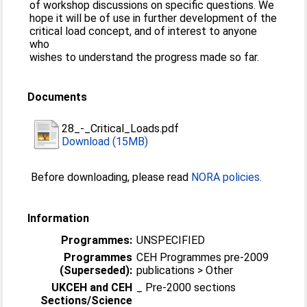
of workshop discussions on specific questions. We
hope it will be of use in further development of the
critical load concept, and of interest to anyone
who
wishes to understand the progress made so far.
Documents
28_-_Critical_Loads.pdf
Download (15MB)
Before downloading, please read
NORA policies
.
Information
Programmes:
UNSPECIFIED
Programmes
CEH Programmes pre-2009
(Superseded):
publications > Other
UKCEH and CEH
_ Pre-2000 sections
Sections/Science