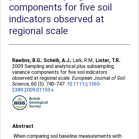
components for five soil
indicators observed at
regional scale
Rawlins, B.G.
;
Scheib, A.J.
;
Lark, R.M.
;
Lister, T.R.
.
2009 Sampling and analytical plus subsampling
variance components for five soil indicators
observed at regional scale.
European Journal of Soil
Science
, 60 (5). 740-747.
10.1111/j.1365-
2389.2009.01159.x
Abstract
When comparing soil baseline measurements with