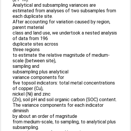
Analytical and subsampling variances are
estimated from analyses of two subsamples from
each duplicate site.
After accounting for variation caused by region,
parent material
class and land use, we undertook a nested analysis
of data from 196
duplicate sites across
three regions
to estimate the relative magnitude of medium-
scale (between site),
sampling and
subsampling plus analytical
variance components for
five topsoil indicators: total metal concentrations
of copper (Cu),
nickel (Ni) and zinc
(Zn), soil pH and soil organic carbon (SOC) content.
The variance components for each indicator
diminish
by about an order of magnitude
from medium-scale, to sampling, to analytical plus
subsampling.