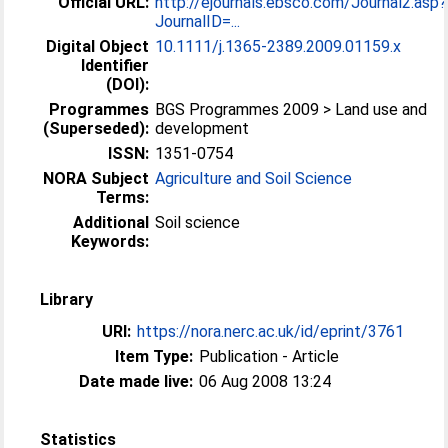
Official URL:
http://ejournals.ebsco.com/Journal2.asp?
JournalID=...
Digital Object
10.1111/j.1365-2389.2009.01159.x
Identifier
(DOI):
Programmes
BGS Programmes 2009 > Land use and
(Superseded):
development
ISSN:
1351-0754
NORA Subject
Agriculture and Soil Science
Terms:
Additional
Soil science
Keywords:
Library
URI:
https://nora.nerc.ac.uk/id/eprint/3761
Item Type:
Publication - Article
Date made live:
06 Aug 2008 13:24
Statistics