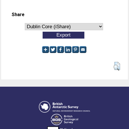
Share