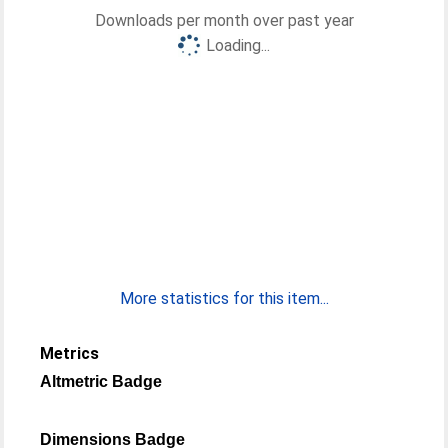
Downloads per month over past year
Loading...
More statistics for this item...
Metrics
Altmetric Badge
Dimensions Badge