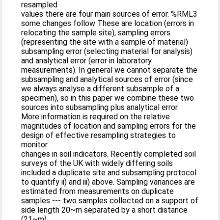
resampled
values there are four main sources of error. %RML3
some changes follow These are location (errors in
relocating the sample site), sampling errors
(representing the site with a sample of material)
subsampling error (selecting material for analysis)
and analytical error (error in laboratory
measurements). In general we cannot separate the
subsampling and analytical sources of error (since
we always analyse a different subsample of a
specimen), so in this paper we combine these two
sources into subsampling plus analytical error.
More information is required on the relative
magnitudes of location and sampling errors for the
design of effective resampling strategies to
monitor
changes in soil indicators. Recently completed soil
surveys of the UK with widely differing soils
included a duplicate site and subsampling protocol
to quantify ii) and iii) above. Sampling variances are
estimated from measurements on duplicate
samples --- two samples collected on a support of
side length 20~m separated by a short distance
(21~m).