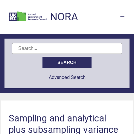
NORA
Advanced Search
Sampling and analytical
plus subsampling variance