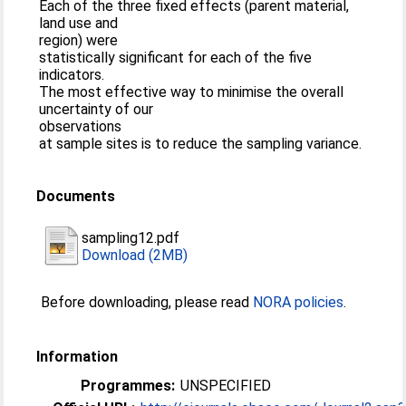
Each of the three fixed effects (parent material,
land use and
region) were
statistically significant for each of the five
indicators.
The most effective way to minimise the overall
uncertainty of our
observations
at sample sites is to reduce the sampling variance.
Documents
sampling12.pdf
Download (2MB)
Before downloading, please read
NORA policies
.
Information
Programmes:
UNSPECIFIED