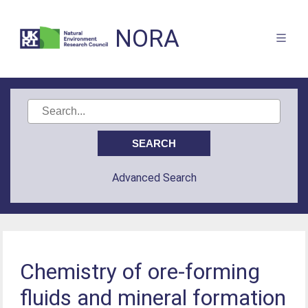
NORA
Advanced Search
Chemistry of ore-forming
fluids and mineral formation