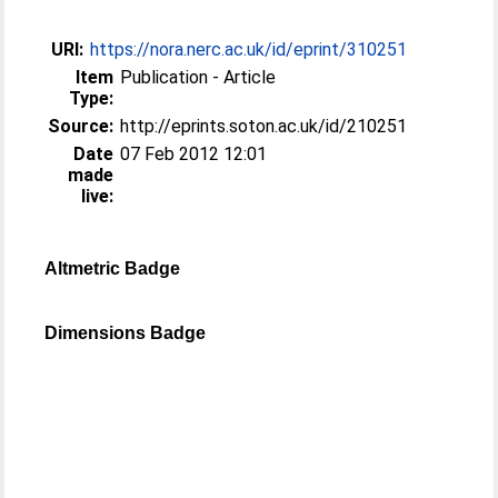
URI:
https://nora.nerc.ac.uk/id/eprint/310251
Item
Publication - Article
Type:
Source:
http://eprints.soton.ac.uk/id/210251
Date
07 Feb 2012 12:01
made
live:
Altmetric Badge
Dimensions Badge