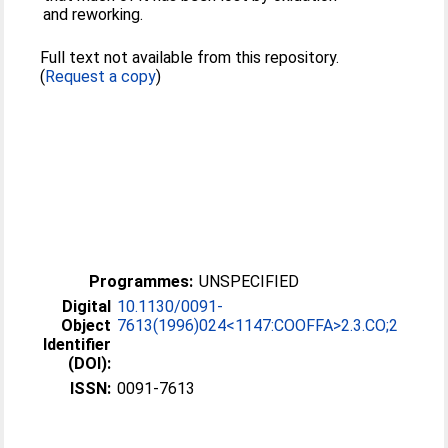
and reworking.
Full text not available from this repository.
(
Request a copy
)
Programmes:
UNSPECIFIED
Digital
10.1130/0091-
Object
7613(1996)024<1147:COOFFA>2.3.CO;2
Identifier
(DOI):
ISSN:
0091-7613