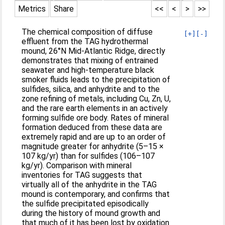
Metrics
Share
<<
<
>
>>
The chemical composition of diffuse
[+]
[-]
effluent from the TAG hydrothermal
mound, 26°N Mid-Atlantic Ridge, directly
demonstrates that mixing of entrained
seawater and high-temperature black
smoker fluids leads to the precipitation of
sulfides, silica, and anhydrite and to the
zone refining of metals, including Cu, Zn, U,
and the rare earth elements in an actively
forming sulfide ore body. Rates of mineral
formation deduced from these data are
extremely rapid and are up to an order of
magnitude greater for anhydrite (5–15 ×
107 kg/yr) than for sulfides (106–107
kg/yr). Comparison with mineral
inventories for TAG suggests that
virtually all of the anhydrite in the TAG
mound is contemporary, and confirms that
the sulfide precipitated episodically
during the history of mound growth and
that much of it has been lost by oxidation