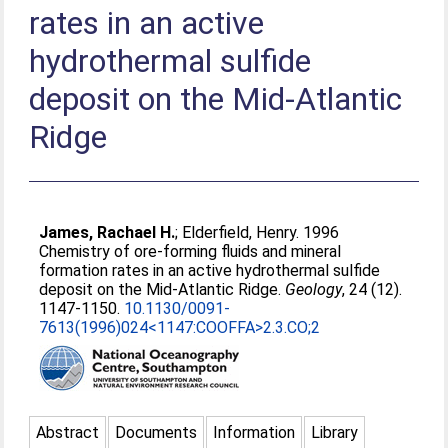
rates in an active
hydrothermal sulfide
deposit on the Mid-Atlantic
Ridge
James, Rachael H.
;
Elderfield, Henry
. 1996
Chemistry of ore-forming fluids and mineral
formation rates in an active hydrothermal sulfide
deposit on the Mid-Atlantic Ridge.
Geology
, 24 (12).
1147-1150.
10.1130/0091-
7613(1996)024<1147:COOFFA>2.3.CO;2
Abstract
Documents
Information
Library