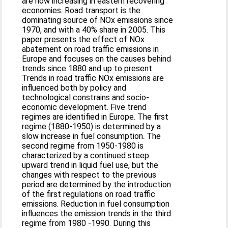
are now increasing in eastern recovering
economies. Road transport is the
dominating source of NOx emissions since
1970, and with a 40% share in 2005. This
paper presents the effect of NOx
abatement on road traffic emissions in
Europe and focuses on the causes behind
trends since 1880 and up to present.
Trends in road traffic NOx emissions are
influenced both by policy and
technological constrains and socio-
economic development. Five trend
regimes are identified in Europe. The first
regime (1880-1950) is determined by a
slow increase in fuel consumption. The
second regime from 1950-1980 is
characterized by a continued steep
upward trend in liquid fuel use, but the
changes with respect to the previous
period are determined by the introduction
of the first regulations on road traffic
emissions. Reduction in fuel consumption
influences the emission trends in the third
regime from 1980 -1990. During this