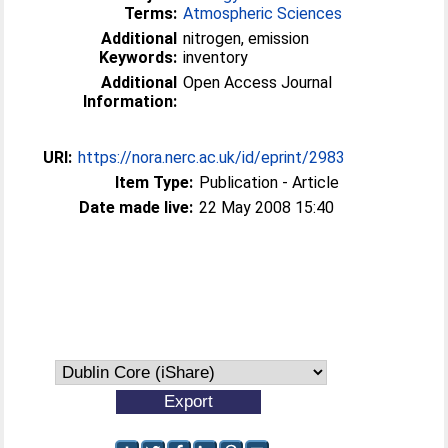
Terms:
Atmospheric Sciences
Additional
nitrogen, emission
Keywords:
inventory
Additional
Open Access Journal
Information:
URI:
https://nora.nerc.ac.uk/id/eprint/2983
Item Type:
Publication - Article
Date made live:
22 May 2008 15:40