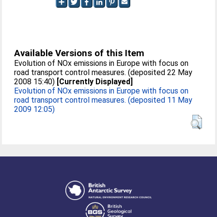
Available Versions of this Item
Evolution of NOx emissions in Europe with focus on
road transport control measures. (deposited 22 May
2008 15:40)
[Currently Displayed]
Evolution of NOx emissions in Europe with focus on
road transport control measures. (deposited 11 May
2009 12:05)