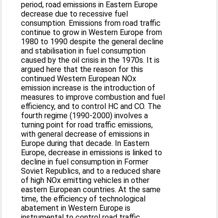
period, road emissions in Eastern Europe
decrease due to recessive fuel
consumption. Emissions from road traffic
continue to grow in Western Europe from
1980 to 1990 despite the general decline
and stabilisation in fuel consumption
caused by the oil crisis in the 1970s. It is
argued here that the reason for this
continued Western European NOx
emission increase is the introduction of
measures to improve combustion and fuel
efficiency, and to control HC and CO. The
fourth regime (1990-2000) involves a
turning point for road traffic emissions,
with general decrease of emissions in
Europe during that decade. In Eastern
Europe, decrease in emissions is linked to
decline in fuel consumption in Former
Soviet Republics, and to a reduced share
of high NOx emitting vehicles in other
eastern European countries. At the same
time, the efficiency of technological
abatement in Western Europe is
instrumental to control road traffic