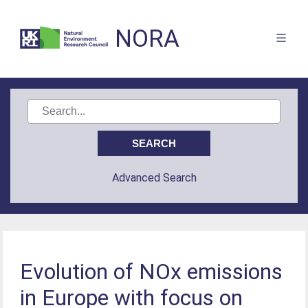
NORA
Advanced Search
Evolution of NOx emissions
in Europe with focus on