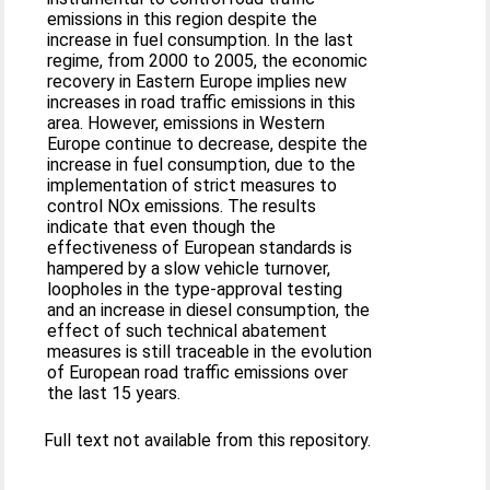
emissions in this region despite the
increase in fuel consumption. In the last
regime, from 2000 to 2005, the economic
recovery in Eastern Europe implies new
increases in road traffic emissions in this
area. However, emissions in Western
Europe continue to decrease, despite the
increase in fuel consumption, due to the
implementation of strict measures to
control NOx emissions. The results
indicate that even though the
effectiveness of European standards is
hampered by a slow vehicle turnover,
loopholes in the type-approval testing
and an increase in diesel consumption, the
effect of such technical abatement
measures is still traceable in the evolution
of European road traffic emissions over
the last 15 years.
Full text not available from this repository.