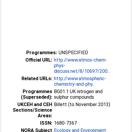
Programmes:
UNSPECIFIED
Official URL:
http://www.atmos-chem-
phys-
discuss.net/8/10697/200...
Related URLs:
http://www.atmospheric-
chemistry-and-phy...
Programmes
BG01.1 UK nitrogen and
(Superseded):
sulphur compounds
UKCEH and CEH
Billett (to November 2013)
Sections/Science
Areas:
ISSN:
1680-7367
NORA Subject
Ecology and Environment