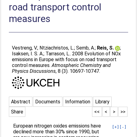
road transport control
measures
Vestreng, V.
;
Ntziachristos, L.
;
Semb, A.
;
Reis, S.
;
Isaksen, I. S. A.
;
Tarrason, L.
. 2008 Evolution of NOx
emissions in Europe with focus on road transport
control measures.
Atmospheric Chemistry and
Physics Discussions
, 8 (3). 10697-10747.
Abstract
Documents
Information
Library
Share
<<
<
>
>>
European nitrogen oxides emissions have
[+]
[-]
declined more than 30% since 1990, but