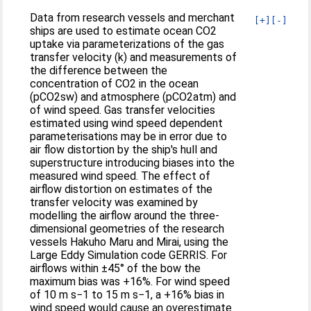
Data from research vessels and merchant
[+]
[-]
ships are used to estimate ocean CO2
uptake via parameterizations of the gas
transfer velocity (k) and measurements of
the difference between the
concentration of CO2 in the ocean
(pCO2sw) and atmosphere (pCO2atm) and
of wind speed. Gas transfer velocities
estimated using wind speed dependent
parameterisations may be in error due to
air flow distortion by the ship's hull and
superstructure introducing biases into the
measured wind speed. The effect of
airflow distortion on estimates of the
transfer velocity was examined by
modelling the airflow around the three-
dimensional geometries of the research
vessels Hakuho Maru and Mirai, using the
Large Eddy Simulation code GERRIS. For
airflows within ±45° of the bow the
maximum bias was +16%. For wind speed
of 10 m s−1 to 15 m s−1, a +16% bias in
wind speed would cause an overestimate