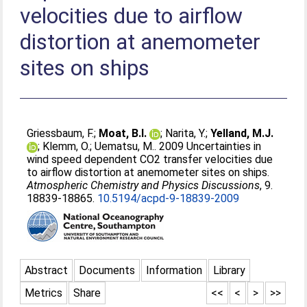
velocities due to airflow
distortion at anemometer
sites on ships
Griessbaum, F.
;
Moat, B.I.
;
Narita, Y.
;
Yelland, M.J.
;
Klemm, O.
;
Uematsu, M.
. 2009 Uncertainties in
wind speed dependent CO2 transfer velocities due
to airflow distortion at anemometer sites on ships.
Atmospheric Chemistry and Physics Discussions
, 9.
18839-18865.
10.5194/acpd-9-18839-2009
Abstract
Documents
Information
Library
Metrics
Share
<<
<
>
>>