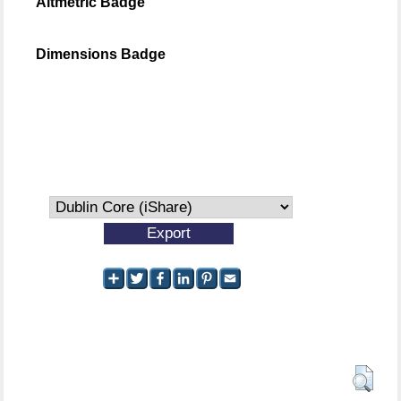
Altmetric Badge
Dimensions Badge