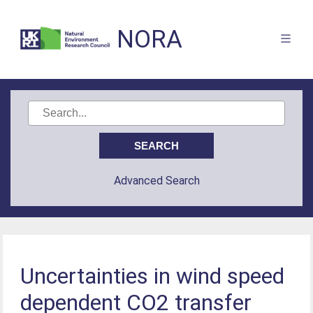
NORA
Advanced Search
Uncertainties in wind speed
dependent CO2 transfer