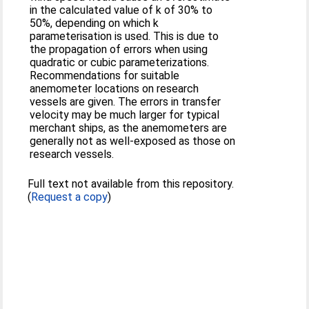
in the calculated value of k of 30% to
50%, depending on which k
parameterisation is used. This is due to
the propagation of errors when using
quadratic or cubic parameterizations.
Recommendations for suitable
anemometer locations on research
vessels are given. The errors in transfer
velocity may be much larger for typical
merchant ships, as the anemometers are
generally not as well-exposed as those on
research vessels.
Full text not available from this repository.
(
Request a copy
)