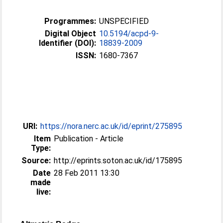
Programmes:
UNSPECIFIED
Digital Object
10.5194/acpd-9-
Identifier (DOI):
18839-2009
ISSN:
1680-7367
URI:
https://nora.nerc.ac.uk/id/eprint/275895
Item
Publication - Article
Type:
Source:
http://eprints.soton.ac.uk/id/175895
Date
28 Feb 2011 13:30
made
live: