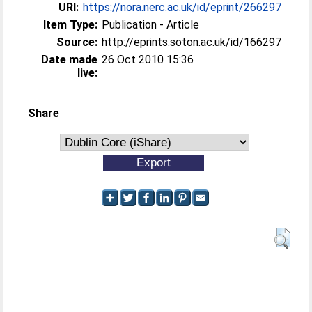
URI:
https://nora.nerc.ac.uk/id/eprint/266297
Item Type:
Publication - Article
Source:
http://eprints.soton.ac.uk/id/166297
Date made
26 Oct 2010 15:36
live:
Share