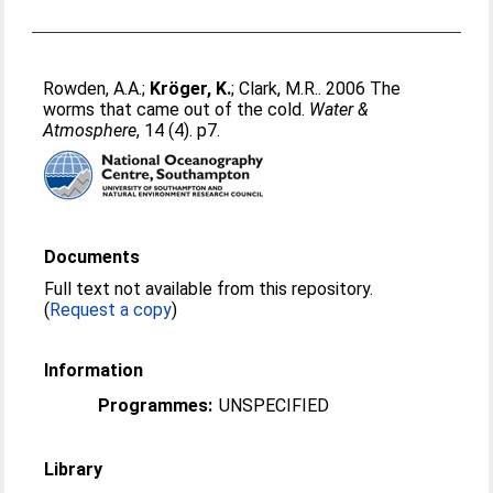
Rowden, A.A.
;
Kröger, K.
;
Clark, M.R.
. 2006 The
worms that came out of the cold.
Water &
Atmosphere
, 14 (4). p7.
Documents
Full text not available from this repository.
(
Request a copy
)
Information
Programmes:
UNSPECIFIED
Library