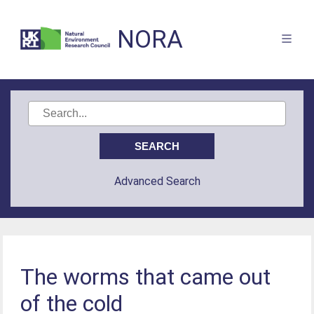
NORA
Advanced Search
The worms that came out
of the cold