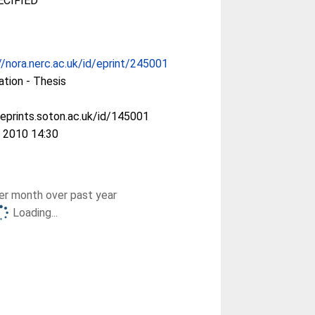
CIFIED
//nora.nerc.ac.uk/id/eprint/245001
ation - Thesis
/eprints.soton.ac.uk/id/145001
 2010 14:30
r month over past year
Loading...