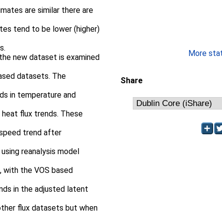
imates are similar there are
tes tend to be lower (higher)
s.
More stati
n the new dataset is examined
ased datasets. The
Share
nds in temperature and
 heat flux trends. These
 speed trend after
 using reanalysis model
s, with the VOS based
nds in the adjusted latent
 other flux datasets but when