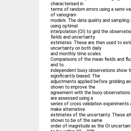
characterised in
terms of random errors using a semi-va
of variogram
models. The data quality and sampling 
using optimal
interpolation (OI) to grid the observati
fields and uncertainty
estimates. These are then used to esti
uncertainty on both daily
and monthly time scales.
Comparisons of the mean fields and flux
and to
independent buoy observations show th
significantly biased. The
adjustments applied before gridding and
shown to improve the
agreement with the buoy observations.
are assessed using a
series of cross validation experiments
make alternative
estimates of the uncertainty. These al
shown to be of the same
order of magnitude as the OI uncertain