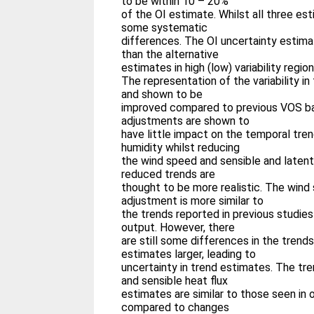
to be within 10 – 20%
of the OI estimate. Whilst all three est
some systematic
differences. The OI uncertainty estima
than the alternative
estimates in high (low) variability region
The representation of the variability i
and shown to be
improved compared to previous VOS b
adjustments are shown to
have little impact on the temporal tre
humidity whilst reducing
the wind speed and sensible and latent
reduced trends are
thought to be more realistic. The wind
adjustment is more similar to
the trends reported in previous studies
output. However, there
are still some differences in the trend
estimates larger, leading to
uncertainty in trend estimates. The tre
and sensible heat flux
estimates are similar to those seen in
compared to changes