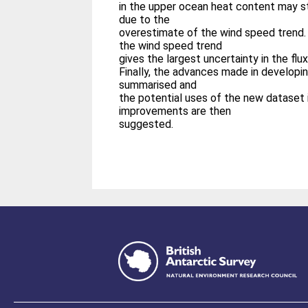
in the upper ocean heat content may st
due to the
overestimate of the wind speed trend. 
the wind speed trend
gives the largest uncertainty in the flux
Finally, the advances made in develop
summarised and
the potential uses of the new dataset 
improvements are then
suggested.