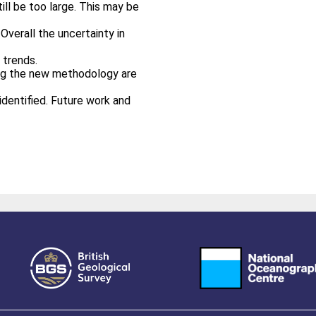
ill be too large. This may be
Overall the uncertainty in
 trends.
ing the new methodology are
identified. Future work and