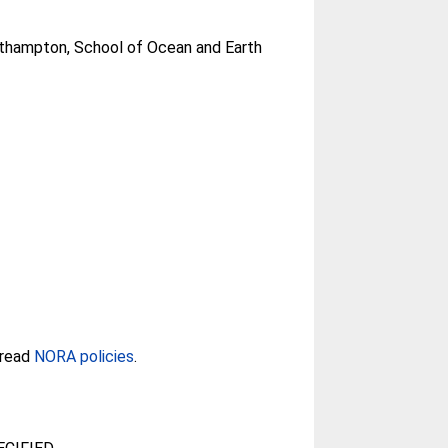
uthampton, School of Ocean and Earth
 read
NORA policies
.