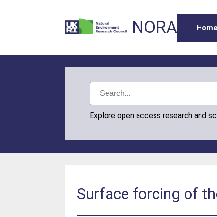
NORA
Hom
Explore open access research and s
Surface forcing of th