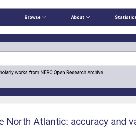
e
Browse
About
Statistic
cholarly works from NERC Open Research Archive
e North Atlantic: accuracy and va