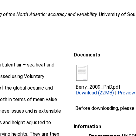
g of the North Atlantic: accuracy and variability.
University of So
Documents
bulent air – sea heat and
essed using Voluntary
Berry_2009_PhD.pdf
of the global oceanic and
Download (22MB)
|
Preview
both in terms of mean value
Before downloading, please
ese issues and is extensible
as and height adjusted to
Information
rving heights. They are then