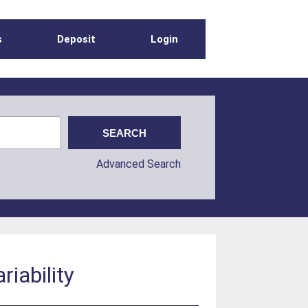
s
Deposit
Login
Advanced Search
riability