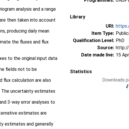
Programmes:
UNSPE
riogram analysis and a range
Library
are then taken into account
URI:
https:
ons, producing daily mean
Item Type:
Public
Qualification Level:
PhD
mate the fluxes and flux
Source:
http:/
Date made live:
15 Apr
es to the original input data
e fields not to be
Statistics
Downloads pe
 flux calculation are also
 The uncertainty estimates
 and 3-way error analyses to
ternative estimates are
ty estimates and generally