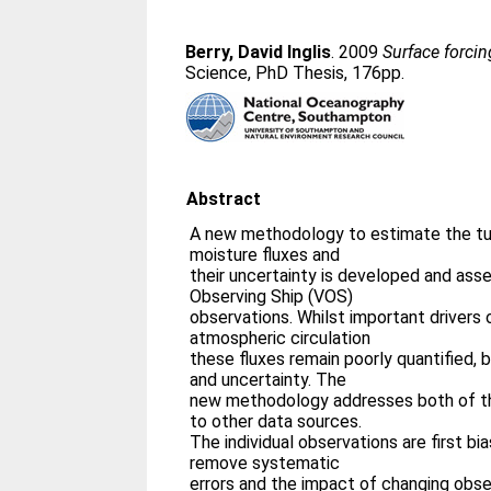
Berry, David Inglis
. 2009
Surface forcin
Science, PhD Thesis, 176pp.
Abstract
A new methodology to estimate the tur
moisture fluxes and
their uncertainty is developed and ass
Observing Ship (VOS)
observations. Whilst important drivers 
atmospheric circulation
these fluxes remain poorly quantified, 
and uncertainty. The
new methodology addresses both of th
to other data sources.
The individual observations are first bi
remove systematic
errors and the impact of changing obse