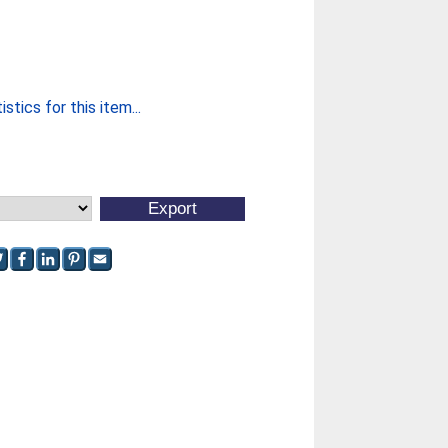
stics for this item...