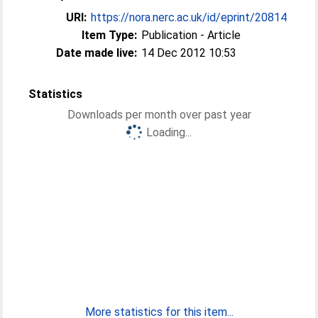
URI:
https://nora.nerc.ac.uk/id/eprint/20814
Item Type:
Publication - Article
Date made live:
14 Dec 2012 10:53
Statistics
Downloads per month over past year
Loading...
More statistics for this item...