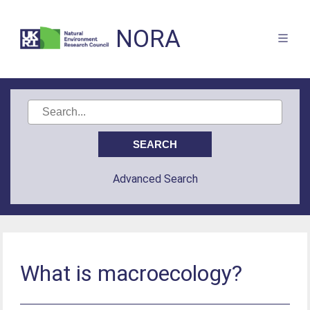
NORA
Advanced Search
What is macroecology?