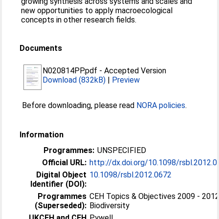
growing synthesis across systems and scales and
new opportunities to apply macroecological
concepts in other research fields.
Documents
N020814PP.pdf
-
Accepted Version
Download (832kB)
|
Preview
Before downloading, please read
NORA policies
.
Information
Programmes:
UNSPECIFIED
Official URL:
http://dx.doi.org/10.1098/rsbl.2012.
Digital Object
10.1098/rsbl.2012.0672
Identifier (DOI):
Programmes
CEH Topics & Objectives 2009 - 2012
(Superseded):
Biodiversity
UKCEH and CEH
Pywell