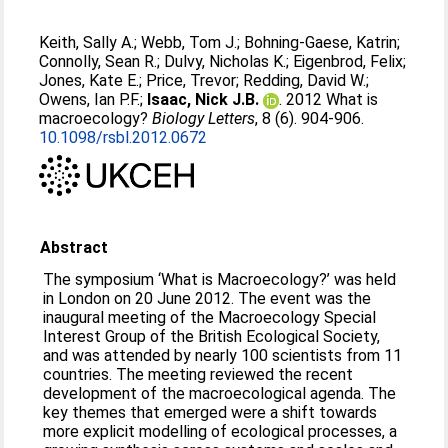
Keith, Sally A.
;
Webb, Tom J.
;
Bohning-Gaese, Katrin
;
Connolly, Sean R.
;
Dulvy, Nicholas K.
;
Eigenbrod, Felix
;
Jones, Kate E.
;
Price, Trevor
;
Redding, David W.
;
Owens, Ian P.F.
;
Isaac, Nick J.B.
. 2012 What is
macroecology?
Biology Letters
, 8 (6). 904-906.
10.1098/rsbl.2012.0672
Abstract
The symposium ‘What is Macroecology?’ was held
in London on 20 June 2012. The event was the
inaugural meeting of the Macroecology Special
Interest Group of the British Ecological Society,
and was attended by nearly 100 scientists from 11
countries. The meeting reviewed the recent
development of the macroecological agenda. The
key themes that emerged were a shift towards
more explicit modelling of ecological processes, a