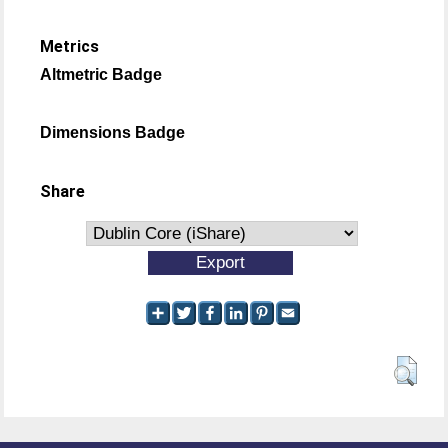
Metrics
Altmetric Badge
Dimensions Badge
Share