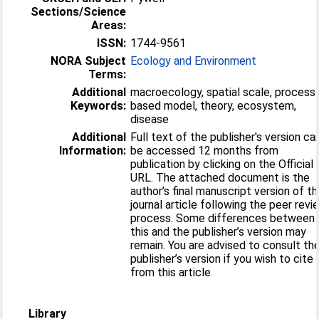
Sections/Science
Areas:
ISSN:
1744-9561
NORA Subject
Ecology and Environment
Terms:
Additional
macroecology, spatial scale, process
Keywords:
based model, theory, ecosystem,
disease
Additional
Full text of the publisher's version ca
Information:
be accessed 12 months from
publication by clicking on the Official
URL. The attached document is the
author’s final manuscript version of t
journal article following the peer revi
process. Some differences between
this and the publisher’s version may
remain. You are advised to consult th
publisher’s version if you wish to cite
from this article
Library