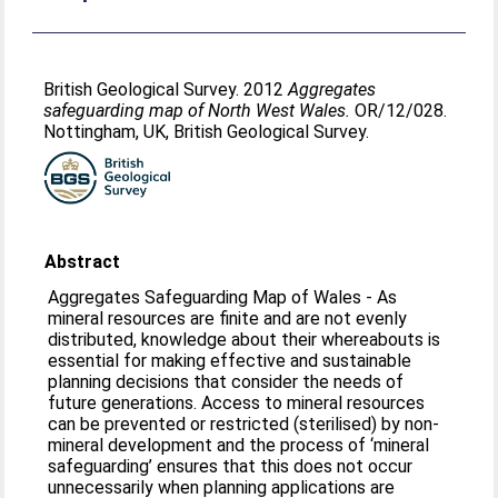
British Geological Survey. 2012
Aggregates
safeguarding map of North West Wales.
OR/12/028.
Nottingham, UK, British Geological Survey.
Abstract
Aggregates Safeguarding Map of Wales - As
mineral resources are finite and are not evenly
distributed, knowledge about their whereabouts is
essential for making effective and sustainable
planning decisions that consider the needs of
future generations. Access to mineral resources
can be prevented or restricted (sterilised) by non-
mineral development and the process of ‘mineral
safeguarding’ ensures that this does not occur
unnecessarily when planning applications are