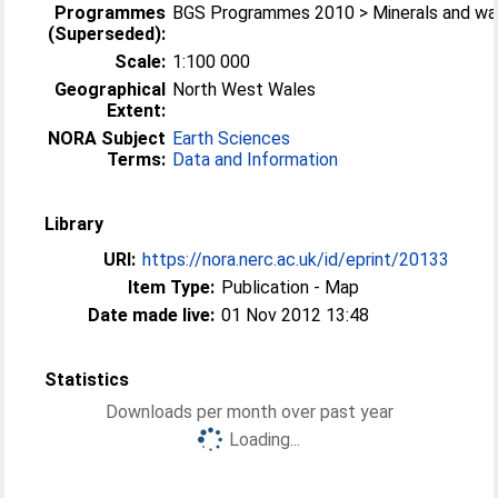
Programmes
BGS Programmes 2010 > Minerals and wa
(Superseded):
Scale:
1:100 000
Geographical
North West Wales
Extent:
NORA Subject
Earth Sciences
Terms:
Data and Information
Library
URI:
https://nora.nerc.ac.uk/id/eprint/20133
Item Type:
Publication - Map
Date made live:
01 Nov 2012 13:48
Statistics
Downloads per month over past year
Loading...