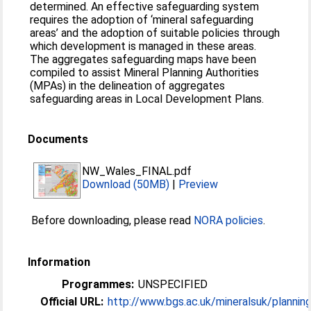
determined. An effective safeguarding system
requires the adoption of ‘mineral safeguarding
areas’ and the adoption of suitable policies through
which development is managed in these areas.
The aggregates safeguarding maps have been
compiled to assist Mineral Planning Authorities
(MPAs) in the delineation of aggregates
safeguarding areas in Local Development Plans.
Documents
NW_Wales_FINAL.pdf
Download (50MB)
|
Preview
Before downloading, please read
NORA policies
.
Information
Programmes:
UNSPECIFIED
Official URL:
http://www.bgs.ac.uk/mineralsuk/planning/