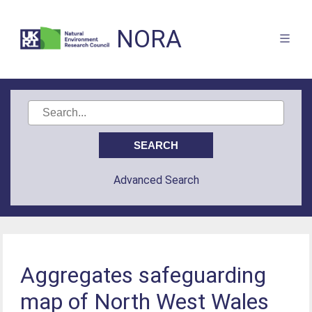
NORA
Advanced Search
Aggregates safeguarding
map of North West Wales