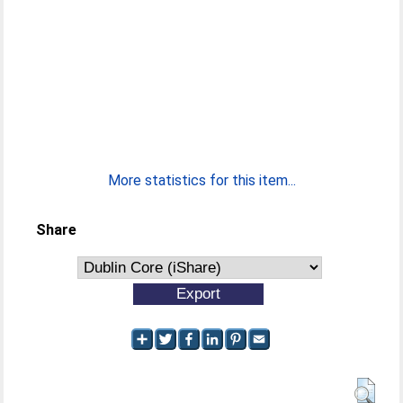
More statistics for this item...
Share