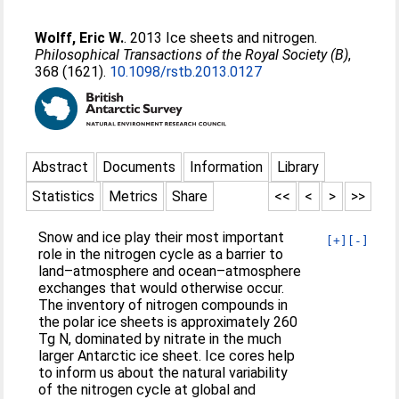
Wolff, Eric W.
. 2013 Ice sheets and nitrogen.
Philosophical Transactions of the Royal Society (B)
,
368 (1621).
10.1098/rstb.2013.0127
Abstract
Documents
Information
Library
Statistics
Metrics
Share
<<
<
>
>>
Snow and ice play their most important
[+]
[-]
role in the nitrogen cycle as a barrier to
land–atmosphere and ocean–atmosphere
exchanges that would otherwise occur.
The inventory of nitrogen compounds in
the polar ice sheets is approximately 260
Tg N, dominated by nitrate in the much
larger Antarctic ice sheet. Ice cores help
to inform us about the natural variability
of the nitrogen cycle at global and