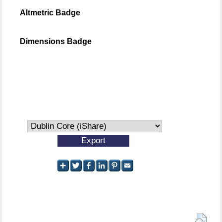
Altmetric Badge
Dimensions Badge