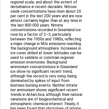
regional scale, and about the extent of
disturbance in recent decades. Nitrous
oxide concentrations have risen about 20
per cent in the last 200 years and are now
almost certainly higher than at any time in
the last 800 000 years. Nitrate
concentrations recorded in Greenland ice
rose by a factor of 2–3, particularly
between the 1950s and 1980s, reflecting
a major change in NOx emissions reaching
the background atmosphere. Increases in
ice cores drilled at lower latitudes can be
used to validate or constrain regional
emission inventories. Background
ammonium concentrations in Greenland
ice show no significant recent trend,
although the record is very noisy, being
dominated by spikes of input from
biomass burning events. Neither nitrate
nor ammonium shows significant recent
trends in Antarctica, although their natural
variations are of biogeochemical and
atmospheric chemical interest. Finally, it
has been found that photolysis of nitrate