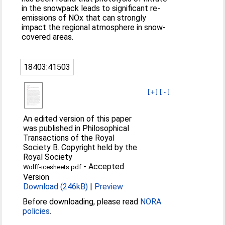
in the snowpack leads to significant re-
emissions of NOx that can strongly
impact the regional atmosphere in snow-
covered areas.
18403:41503
[+]
[-]
An edited version of this paper
was published in Philosophical
Transactions of the Royal
Society B. Copyright held by the
Royal Society
-
Accepted
Wolff-icesheets.pdf
Version
Download (246kB)
|
Preview
Before downloading, please read
NORA
policies
.