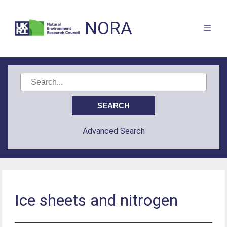
NORA
Advanced Search
Ice sheets and nitrogen