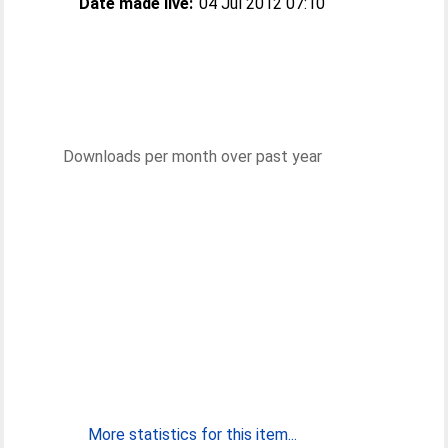
Date made live:
04 Jul 2012 07:10
Downloads per month over past year
More statistics for this item...