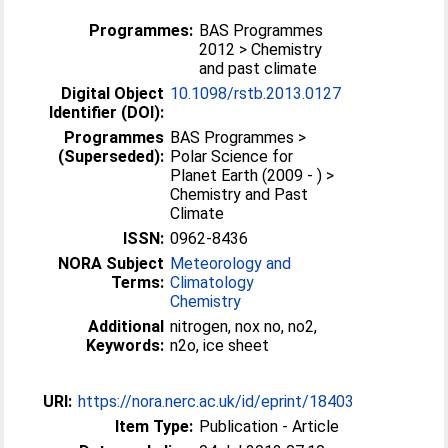
Programmes:
BAS Programmes
2012 > Chemistry
and past climate
Digital Object
10.1098/rstb.2013.0127
Identifier (DOI):
Programmes
BAS Programmes >
(Superseded):
Polar Science for
Planet Earth (2009 - ) >
Chemistry and Past
Climate
ISSN:
0962-8436
NORA Subject
Meteorology and
Terms:
Climatology
Chemistry
Additional
nitrogen, nox no, no2,
Keywords:
n2o, ice sheet
URI:
https://nora.nerc.ac.uk/id/eprint/18403
Item Type:
Publication - Article