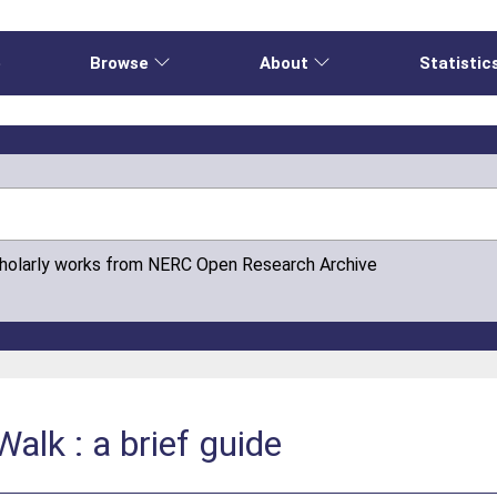
e
Browse
About
Statistic
cholarly works from NERC Open Research Archive
alk : a brief guide