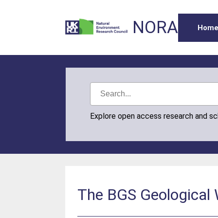
NORA
Hom
Explore open access research and s
The BGS Geological W