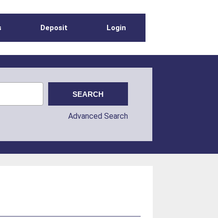
s
Deposit
Login
Advanced Search