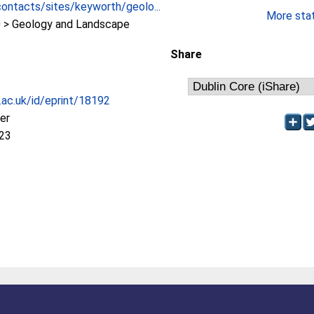
contacts/sites/keyworth/geolo...
More stati
> Geology and Landscape
Share
c.ac.uk/id/eprint/18192
her
:23