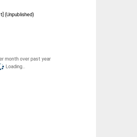
et] (Unpublished)
r month over past year
Loading...