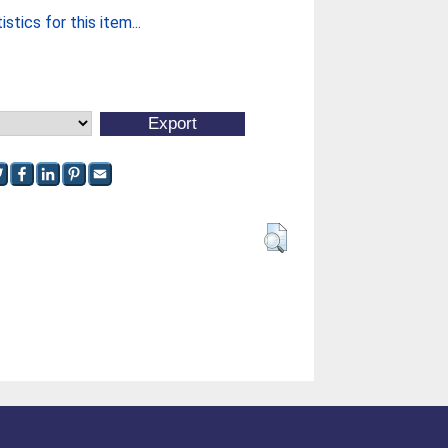
stics for this item...