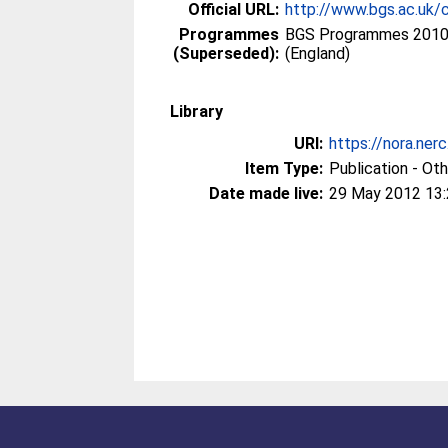
Official URL:
http://www.bgs.ac.uk/
Programmes
BGS Programmes 2010 
(Superseded):
(England)
Library
URI:
https://nora.ner
Item Type:
Publication - Ot
Date made live:
29 May 2012 13