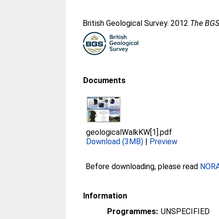
British Geological Survey. 2012
The BGS 
Documents
geologicalWalkKW[1].pdf
Download (3MB)
|
Preview
Before downloading, please read
NORA 
Information
Programmes:
UNSPECIFIED