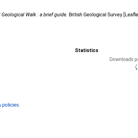
Geological Walk : a brief guide.
British Geological Survey [Leafl
Statistics
Downloads pe
policies
.