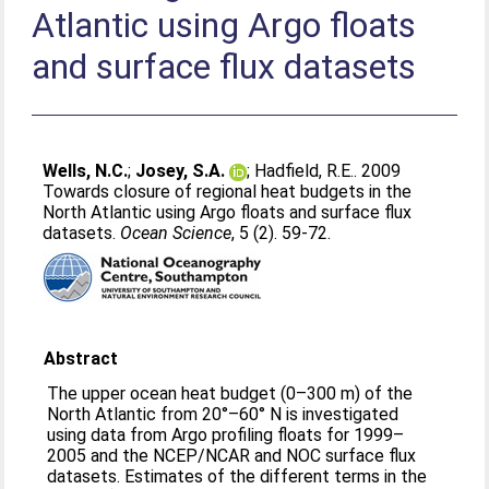
Atlantic using Argo floats
and surface flux datasets
Wells, N.C.
;
Josey, S.A.
;
Hadfield, R.E.
. 2009
Towards closure of regional heat budgets in the
North Atlantic using Argo floats and surface flux
datasets.
Ocean Science
, 5 (2). 59-72.
Abstract
The upper ocean heat budget (0–300 m) of the
North Atlantic from 20°–60° N is investigated
using data from Argo profiling floats for 1999–
2005 and the NCEP/NCAR and NOC surface flux
datasets. Estimates of the different terms in the