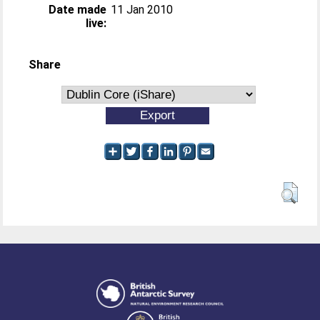
Date made
11 Jan 2010
live:
Share