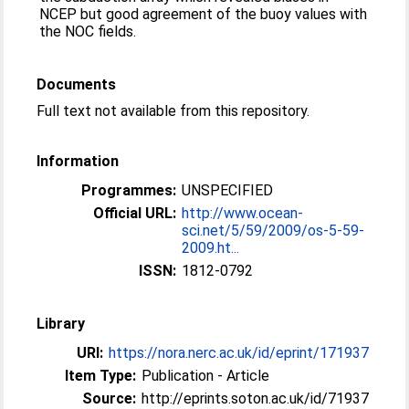
NCEP but good agreement of the buoy values with
the NOC fields.
Documents
Full text not available from this repository.
Information
Programmes:
UNSPECIFIED
Official URL:
http://www.ocean-
sci.net/5/59/2009/os-5-59-
2009.ht...
ISSN:
1812-0792
Library
URI:
https://nora.nerc.ac.uk/id/eprint/171937
Item Type:
Publication - Article
Source:
http://eprints.soton.ac.uk/id/71937