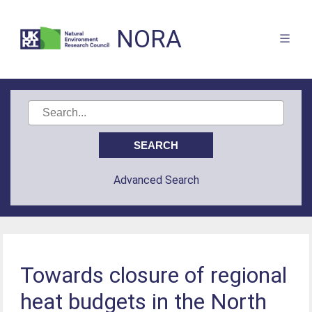
NORA
Advanced Search
Towards closure of regional
heat budgets in the North