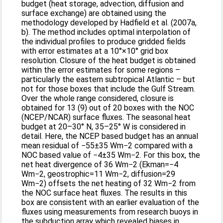
budget (heat storage, advection, diffusion and
surface exchange) are obtained using the
methodology developed by Hadfield et al. (2007a,
b). The method includes optimal interpolation of
the individual profiles to produce gridded fields
with error estimates at a 10°×10° grid box
resolution. Closure of the heat budget is obtained
within the error estimates for some regions –
particularly the eastern subtropical Atlantic – but
not for those boxes that include the Gulf Stream.
Over the whole range considered, closure is
obtained for 13 (9) out of 20 boxes with the NOC
(NCEP/NCAR) surface fluxes. The seasonal heat
budget at 20–30° N, 35–25° W is considered in
detail. Here, the NCEP based budget has an annual
mean residual of −55±35 Wm−2 compared with a
NOC based value of −4±35 Wm−2. For this box, the
net heat divergence of 36 Wm−2 (Ekman=−4
Wm−2, geostrophic=11 Wm−2, diffusion=29
Wm−2) offsets the net heating of 32 Wm−2 from
the NOC surface heat fluxes. The results in this
box are consistent with an earlier evaluation of the
fluxes using measurements from research buoys in
the subduction array which revealed biases in