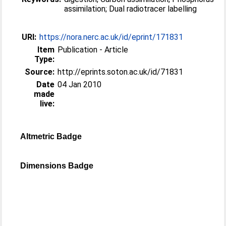
assimilation; Dual radiotracer labelling
URI:
https://nora.nerc.ac.uk/id/eprint/171831
Item
Publication - Article
Type:
Source:
http://eprints.soton.ac.uk/id/71831
Date
04 Jan 2010
made
live:
Altmetric Badge
Dimensions Badge