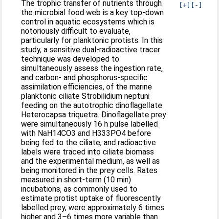
The trophic transfer of nutrients through
[+]
[-]
the microbial food web is a key top-down
control in aquatic ecosystems which is
notoriously difficult to evaluate,
particularly for planktonic protists. In this
study, a sensitive dual-radioactive tracer
technique was developed to
simultaneously assess the ingestion rate,
and carbon- and phosphorus-specific
assimilation efficiencies, of the marine
planktonic ciliate Strobilidium neptuni
feeding on the autotrophic dinoflagellate
Heterocapsa triquetra. Dinoflagellate prey
were simultaneously 16 h pulse labelled
with NaH14CO3 and H333PO4 before
being fed to the ciliate, and radioactive
labels were traced into ciliate biomass
and the experimental medium, as well as
being monitored in the prey cells. Rates
measured in short-term (10 min)
incubations, as commonly used to
estimate protist uptake of fluorescently
labelled prey, were approximately 6 times
higher and 3–6 times more variable than