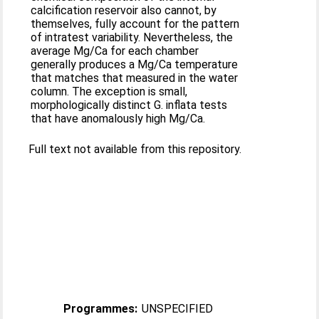
calcification reservoir also cannot, by
themselves, fully account for the pattern
of intratest variability. Nevertheless, the
average Mg/Ca for each chamber
generally produces a Mg/Ca temperature
that matches that measured in the water
column. The exception is small,
morphologically distinct G. inflata tests
that have anomalously high Mg/Ca.
Full text not available from this repository.
Programmes:
UNSPECIFIED