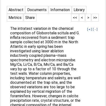
Abstract
Documents
Information
Library
Metrics
Share
<<
<
>
>>
The intratest variation in the chemical
[+]
[-]
composition of Globorotalia scitula and G.
inflata recovered from a sediment trap
sample collected at 3000 m in the North
Atlantic in early spring has been
investigated using laser ablation
inductively coupled plasma–mass
spectrometry and electron microprobe.
Mg/Ca, Li/Ca, B/Ca, Mn/Ca, and Ba/Ca
vary by up to a factor of 10 through the
test walls. Water column properties,
including temperature and salinity, are well
documented at the trap site, and the
observed variations are too large to be
explained by vertical migration of the
foraminifera. However, changes in calcite
precipitation rate, crystal structure, or the
chemical composition of the internal