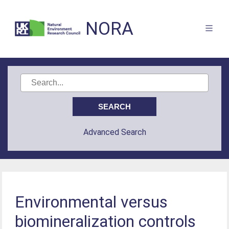
NORA
Advanced Search
Environmental versus
biomineralization controls