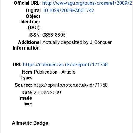
Official URL:
http://www.agu.org/pubs/crossref/2009/2
Digital
10.1029/2009PA001742
Object
Identifier
(DOI):
ISSN:
0883-8305
Additional
Actually deposited by J. Conquer
Information:
URI:
https://nora.nerc.ac.uk/id/eprint/171758
Item
Publication - Article
Type:
Source:
http://eprints.soton.ac.uk/id/71758
Date
21 Dec 2009
made
live:
Altmetric Badge