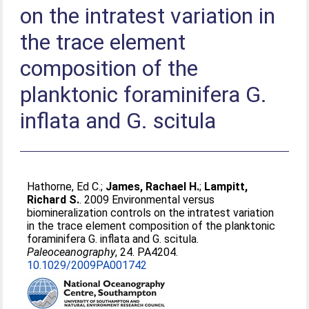
on the intratest variation in
the trace element
composition of the
planktonic foraminifera G.
inflata and G. scitula
Hathorne, Ed C.
;
James, Rachael H.
;
Lampitt,
Richard S.
. 2009 Environmental versus
biomineralization controls on the intratest variation
in the trace element composition of the planktonic
foraminifera G. inflata and G. scitula.
Paleoceanography
, 24. PA4204.
10.1029/2009PA001742