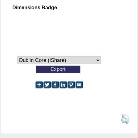
Dimensions Badge