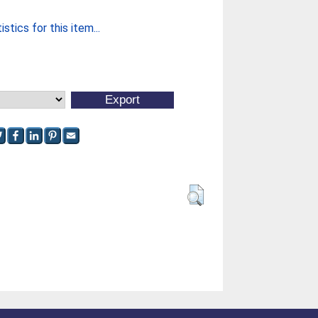
stics for this item...