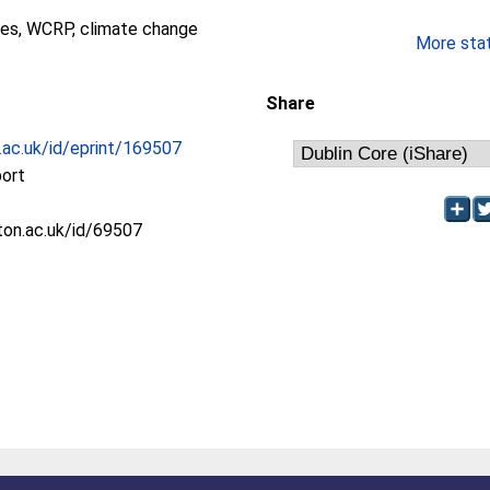
es, WCRP, climate change
More stati
Share
c.ac.uk/id/eprint/169507
port
oton.ac.uk/id/69507