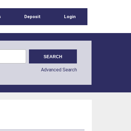
s
Deposit
Login
Advanced Search