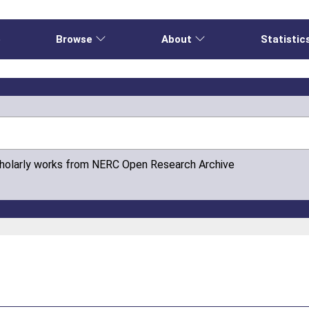
e
Browse
About
Statistic
cholarly works from NERC Open Research Archive