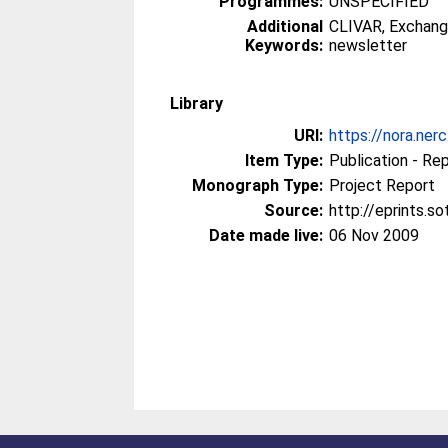
Programmes:
UNSPECIFIED
Additional
CLIVAR, Exchang
Keywords:
newsletter
Library
URI:
https://nora.ner
Item Type:
Publication - Re
Monograph Type:
Project Report
Source:
http://eprints.s
Date made live:
06 Nov 2009