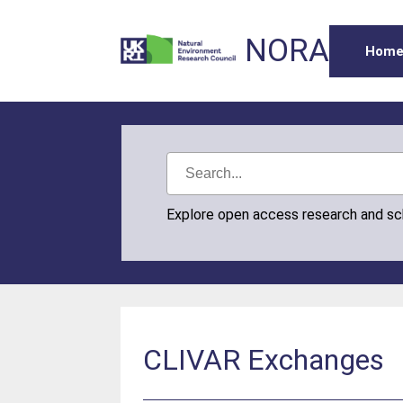
NORA
Hom
Explore open access research and s
CLIVAR Exchanges