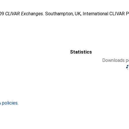
009
CLIVAR Exchanges.
Southampton, UK, International CLIVAR P
Statistics
Downloads pe
policies
.