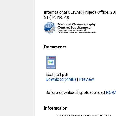
International CLIVAR Project Office. 2
51 (14, No. 4))
Documents
Exch_51.pdf
Download (4MB)
|
Preview
Before downloading, please read
NORA 
Information