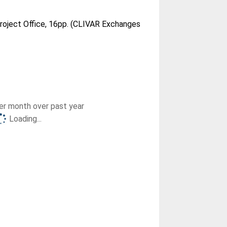
roject Office, 16pp. (CLIVAR Exchanges
r month over past year
Loading...