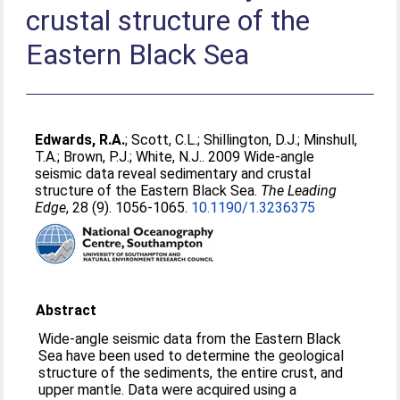
crustal structure of the
Eastern Black Sea
Edwards, R.A.
;
Scott, C.L.
;
Shillington, D.J.
;
Minshull,
T.A.
;
Brown, P.J.
;
White, N.J.
. 2009 Wide-angle
seismic data reveal sedimentary and crustal
structure of the Eastern Black Sea.
The Leading
Edge
, 28 (9). 1056-1065.
10.1190/1.3236375
Abstract
Wide-angle seismic data from the Eastern Black
Sea have been used to determine the geological
structure of the sediments, the entire crust, and
upper mantle. Data were acquired using a