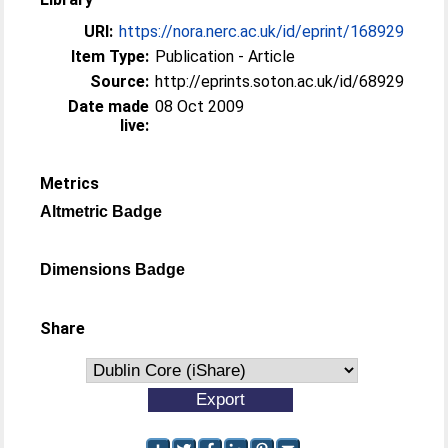
URI:
https://nora.nerc.ac.uk/id/eprint/168929
Item Type:
Publication - Article
Source:
http://eprints.soton.ac.uk/id/68929
Date made
08 Oct 2009
live:
Metrics
Altmetric Badge
Dimensions Badge
Share