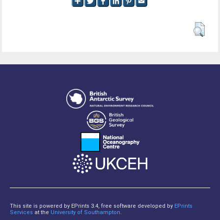
This site is powered by EPrints 3.4, free software developed by
EPrints
Services
at the
University of Southampton
.