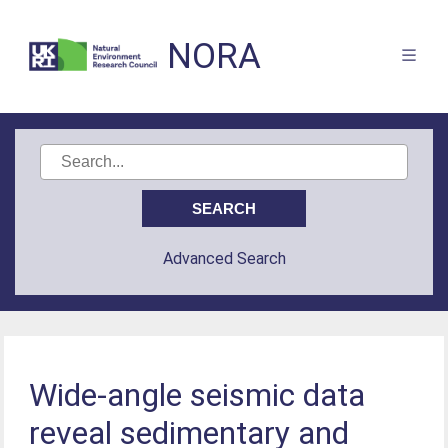
NORA
Advanced Search
Wide-angle seismic data
reveal sedimentary and