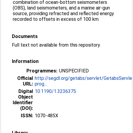
combination of ocean-bottom seismometers
(OBS), land seismometers, and a marine air-gun
source, providing refracted and reflected energy
recorded to offsets in excess of 100 km.
Documents
Full text not available from this repository.
Information
Programmes:
UNSPECIFIED
Official
http://segdl.org/getabs/servlet/GetabsServle
URL:
prog...
Digital
10.1190/1.3236375
Object
Identifier
(DOI):
ISSN:
1070-485X
Library