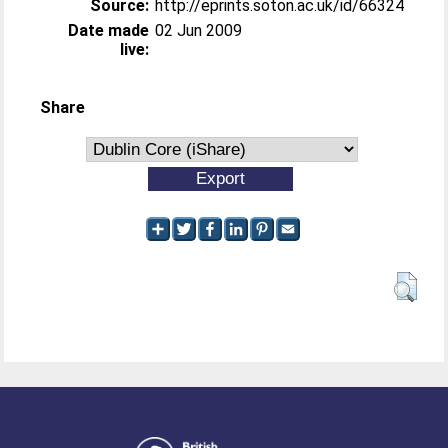
Source:
http://eprints.soton.ac.uk/id/66324
Date made
02 Jun 2009
live:
Share