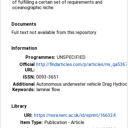
of fulfilling a certain set of requirements and
oceanographic niche.
Documents
Full text not available from this repository.
Information
Programmes:
UNSPECIFIED
Official
http://findarticles.com/p/articles/mi_qa5367/
URL:
ISSN:
0093-3651
Additional
Autonomous underwater vehicle Drag Hydrodynamic
Keywords:
laminar flow
Library
URI:
https://nora.nerc.ac.uk/id/eprint/166324
Item Type:
Publication - Article