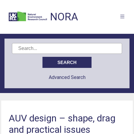
NORA
Advanced Search
AUV design – shape, drag
and practical issues