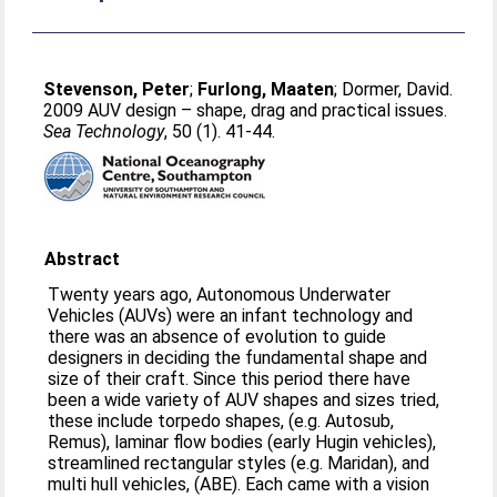
Stevenson, Peter
;
Furlong, Maaten
;
Dormer, David
.
2009 AUV design – shape, drag and practical issues.
Sea Technology
, 50 (1). 41-44.
Abstract
Twenty years ago, Autonomous Underwater
Vehicles (AUVs) were an infant technology and
there was an absence of evolution to guide
designers in deciding the fundamental shape and
size of their craft. Since this period there have
been a wide variety of AUV shapes and sizes tried,
these include torpedo shapes, (e.g. Autosub,
Remus), laminar flow bodies (early Hugin vehicles),
streamlined rectangular styles (e.g. Maridan), and
multi hull vehicles, (ABE). Each came with a vision