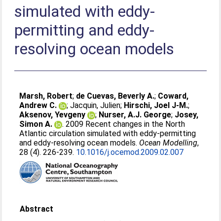
simulated with eddy-
permitting and eddy-
resolving ocean models
Marsh, Robert
;
de Cuevas, Beverly A.
;
Coward,
Andrew C.
;
Jacquin, Julien
;
Hirschi, Joel J-M.
;
Aksenov, Yevgeny
;
Nurser, A.J. George
;
Josey,
Simon A.
. 2009 Recent changes in the North
Atlantic circulation simulated with eddy-permitting
and eddy-resolving ocean models.
Ocean Modelling
,
28 (4). 226-239.
10.1016/j.ocemod.2009.02.007
Abstract