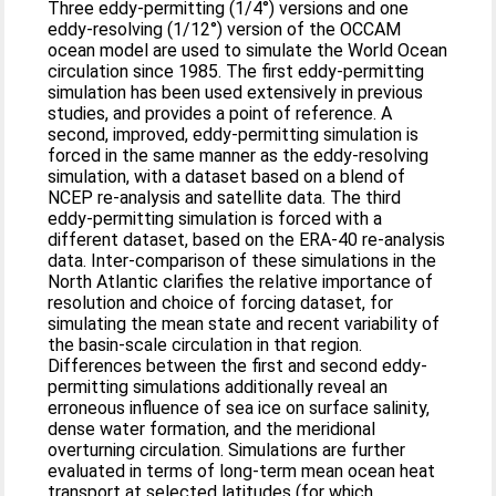
Three eddy-permitting (1/4°) versions and one
eddy-resolving (1/12°) version of the OCCAM
ocean model are used to simulate the World Ocean
circulation since 1985. The first eddy-permitting
simulation has been used extensively in previous
studies, and provides a point of reference. A
second, improved, eddy-permitting simulation is
forced in the same manner as the eddy-resolving
simulation, with a dataset based on a blend of
NCEP re-analysis and satellite data. The third
eddy-permitting simulation is forced with a
different dataset, based on the ERA-40 re-analysis
data. Inter-comparison of these simulations in the
North Atlantic clarifies the relative importance of
resolution and choice of forcing dataset, for
simulating the mean state and recent variability of
the basin-scale circulation in that region.
Differences between the first and second eddy-
permitting simulations additionally reveal an
erroneous influence of sea ice on surface salinity,
dense water formation, and the meridional
overturning circulation. Simulations are further
evaluated in terms of long-term mean ocean heat
transport at selected latitudes (for which