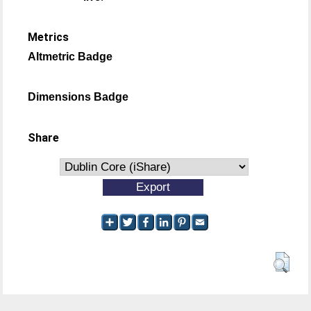
Metrics
Altmetric Badge
Dimensions Badge
Share