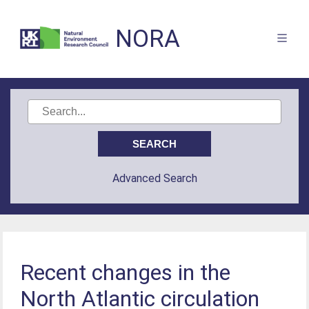
NORA
Advanced Search
Recent changes in the
North Atlantic circulation