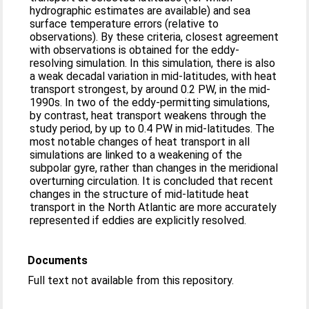
hydrographic estimates are available) and sea
surface temperature errors (relative to
observations). By these criteria, closest agreement
with observations is obtained for the eddy-
resolving simulation. In this simulation, there is also
a weak decadal variation in mid-latitudes, with heat
transport strongest, by around 0.2 PW, in the mid-
1990s. In two of the eddy-permitting simulations,
by contrast, heat transport weakens through the
study period, by up to 0.4 PW in mid-latitudes. The
most notable changes of heat transport in all
simulations are linked to a weakening of the
subpolar gyre, rather than changes in the meridional
overturning circulation. It is concluded that recent
changes in the structure of mid-latitude heat
transport in the North Atlantic are more accurately
represented if eddies are explicitly resolved.
Documents
Full text not available from this repository.