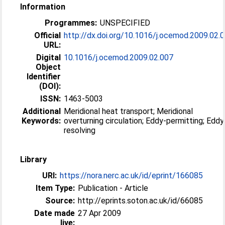
Information
Programmes:
UNSPECIFIED
Official
http://dx.doi.org/10.1016/j.ocemod.2009.02.
URL:
Digital
10.1016/j.ocemod.2009.02.007
Object
Identifier
(DOI):
ISSN:
1463-5003
Additional
Meridional heat transport; Meridional
Keywords:
overturning circulation; Eddy-permitting; Eddy
resolving
Library
URI:
https://nora.nerc.ac.uk/id/eprint/166085
Item Type:
Publication - Article
Source:
http://eprints.soton.ac.uk/id/66085
Date made
27 Apr 2009
live: