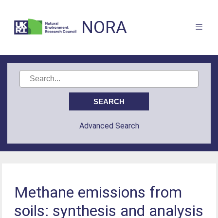
NORA
Advanced Search
Methane emissions from
soils: synthesis and analysis