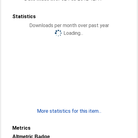
Statistics
Downloads per month over past year
Loading...
More statistics for this item...
Metrics
Altmetric Badge