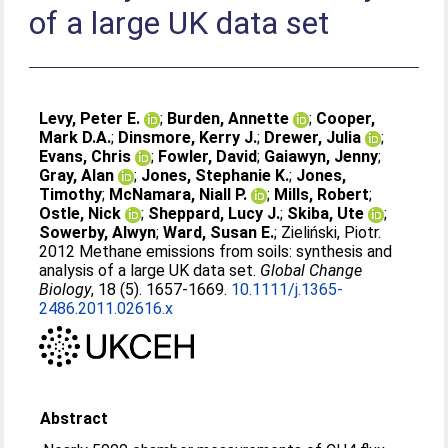
of a large UK data set
Levy, Peter E.
;
Burden, Annette
;
Cooper,
Mark D.A.
;
Dinsmore, Kerry J.
;
Drewer, Julia
;
Evans, Chris
;
Fowler, David
;
Gaiawyn, Jenny
;
Gray, Alan
;
Jones, Stephanie K.
;
Jones,
Timothy
;
McNamara, Niall P.
;
Mills, Robert
;
Ostle, Nick
;
Sheppard, Lucy J.
;
Skiba, Ute
;
Sowerby, Alwyn
;
Ward, Susan E.
;
Zieliński, Piotr
.
2012 Methane emissions from soils: synthesis and
analysis of a large UK data set.
Global Change
Biology
, 18 (5). 1657-1669.
10.1111/j.1365-
2486.2011.02616.x
Abstract