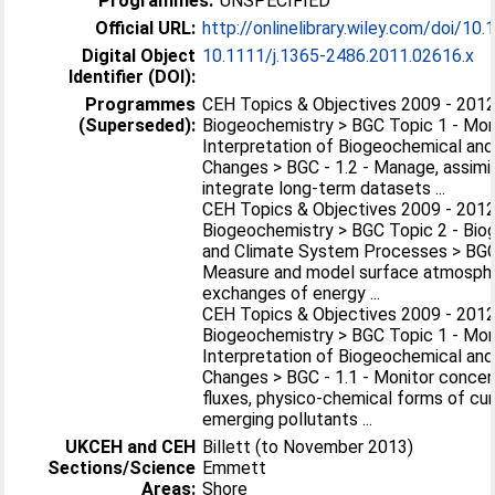
Programmes:
UNSPECIFIED
Official URL:
http://onlinelibrary.wiley.com/doi/10.1
Digital Object
10.1111/j.1365-2486.2011.02616.x
Identifier (DOI):
Programmes
CEH Topics & Objectives 2009 - 2012
(Superseded):
Biogeochemistry > BGC Topic 1 - Mon
Interpretation of Biogeochemical and
Changes > BGC - 1.2 - Manage, assimi
integrate long-term datasets ...
CEH Topics & Objectives 2009 - 2012
Biogeochemistry > BGC Topic 2 - Bio
and Climate System Processes > BGC 
Measure and model surface atmosph
exchanges of energy ...
CEH Topics & Objectives 2009 - 2012
Biogeochemistry > BGC Topic 1 - Mon
Interpretation of Biogeochemical and
Changes > BGC - 1.1 - Monitor concen
fluxes, physico-chemical forms of cu
emerging pollutants ...
UKCEH and CEH
Billett (to November 2013)
Sections/Science
Emmett
Areas:
Shore