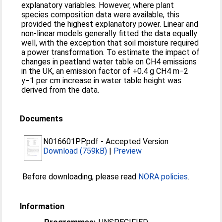
explanatory variables. However, where plant
species composition data were available, this
provided the highest explanatory power. Linear and
non-linear models generally fitted the data equally
well, with the exception that soil moisture required
a power transformation. To estimate the impact of
changes in peatland water table on CH4 emissions
in the UK, an emission factor of +0.4 g CH4 m−2
y−1 per cm increase in water table height was
derived from the data.
Documents
N016601PP.pdf
-
Accepted Version
Download (759kB)
|
Preview
Before downloading, please read
NORA policies
.
Information