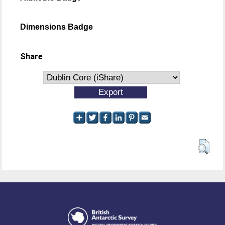
Dimensions Badge
Share