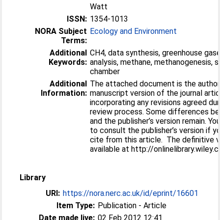
Watt
ISSN:
1354-1013
NORA Subject
Ecology and Environment
Terms:
Additional
CH4, data synthesis, greenhouse gas
Keywords:
analysis, methane, methanogenesis, s
chamber
Additional
The attached document is the author’
Information:
manuscript version of the journal artic
incorporating any revisions agreed dur
review process. Some differences be
and the publisher’s version remain. Yo
to consult the publisher’s version if y
cite from this article. The definitive v
available at http://onlinelibrary.wiley.
Library
URI:
https://nora.nerc.ac.uk/id/eprint/16601
Item Type:
Publication - Article
Date made live:
02 Feb 2012 12:41