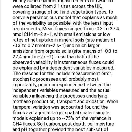
Nearly 5000 chamber measurements of CH4 flux
were collated from 21 sites across the UK,
covering a range of soil and vegetation types, to
derive a parsimonious model that explains as much
of the variability as possible, with the least input
requirements. Mean fluxes ranged from -0.3 to 27.4
nmol CH4 m−2 s−1, with small emissions or low
rates of net uptake in mineral soils (site means of
-0.3 to 0.7 nmol m−2 s−1) and much larger
emissions from organic soils (site means of -0.3 to
27.4 nmol m−2 s−1). Less than half of the
observed variability in instantaneous fluxes could
be explained by independent variables measured.
The reasons for this include measurement error,
stochastic processes and, probably most
importantly, poor correspondence between the
independent variables measured and the actual
variables influencing the processes underlying
methane production, transport and oxidation. When
temporal variation was accounted for, and the
fluxes averaged at larger spatial scales, simple
models explained up to ~75% of the variance in
CH4 fluxes. Soil carbon, peat depth, soil moisture
and pH together provided the best sub-set of