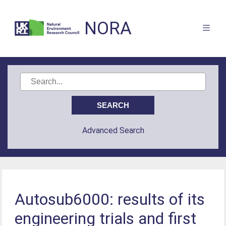
NORA
Advanced Search
Autosub6000: results of its
engineering trials and first