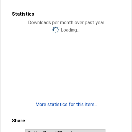
Statistics
Downloads per month over past year
Loading...
More statistics for this item...
Share