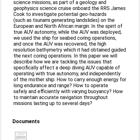
science missions, as part of a geology and
geophysics science cruise onboard the RRS James
Cook to investigate potential geo-hazards
(such as tsunami generating landslides) on the
European and North African margin. In the spirit of
true AUV autonomy, while the AUV was deployed,
we used the ship for seabed coring operations,
and once the AUV was recovered, the high
resolution bathymetry which it had obtained guided
the next coring operations. In this paper we will
describe how we are tackling the issues that
specifically affect a deep diving AUV capable of
operating with true autonomy, and independently
of the mother ship: How to carry enough energy for
long endurance and range? How to operate
safely and efficiently with varying buoyancy? How
to maintain accurate navigation throughout
missions lasting up to several days?
Documents