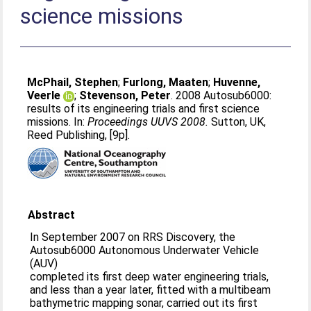
science missions
McPhail, Stephen
;
Furlong, Maaten
;
Huvenne,
Veerle
;
Stevenson, Peter
. 2008 Autosub6000:
results of its engineering trials and first science
missions. In:
Proceedings UUVS 2008.
Sutton, UK,
Reed Publishing, [9p].
Abstract
In September 2007 on RRS Discovery, the
Autosub6000 Autonomous Underwater Vehicle
(AUV)
completed its first deep water engineering trials,
and less than a year later, fitted with a multibeam
bathymetric mapping sonar, carried out its first