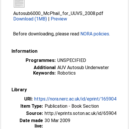
Autosub6000_McPhail_for_UUVS_2008.pdf
Download (1MB)
|
Preview
Before downloading, please read
NORA policies
.
Information
Programmes:
UNSPECIFIED
Additional
AUV Autosub Underwater
Keywords:
Robotics
Library
URI:
https://nora.nerc.ac.uk/id/eprint/165904
Item Type:
Publication - Book Section
Source:
http://eprints.soton.ac.uk/id/65904
Date made
30 Mar 2009
live: