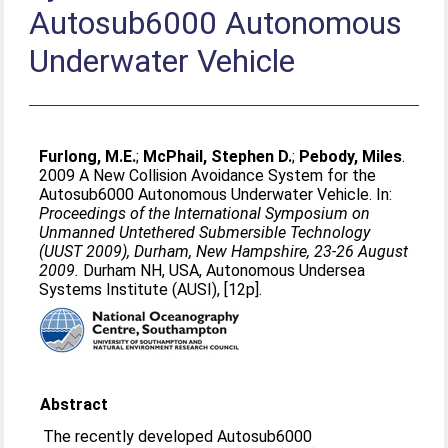
Autosub6000 Autonomous
Underwater Vehicle
Furlong, M.E.
;
McPhail, Stephen D.
;
Pebody, Miles
.
2009 A New Collision Avoidance System for the
Autosub6000 Autonomous Underwater Vehicle. In:
Proceedings of the International Symposium on
Unmanned Untethered Submersible Technology
(UUST 2009), Durham, New Hampshire, 23-26 August
2009.
Durham NH, USA, Autonomous Undersea
Systems Institute (AUSI), [12p].
Abstract
The recently developed Autosub6000