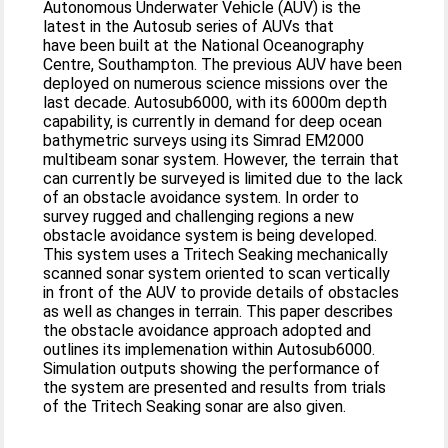
Autonomous Underwater Vehicle (AUV) is the
latest in the Autosub series of AUVs that
have been built at the National Oceanography
Centre, Southampton. The previous AUV have been
deployed on numerous science missions over the
last decade. Autosub6000, with its 6000m depth
capability, is currently in demand for deep ocean
bathymetric surveys using its Simrad EM2000
multibeam sonar system. However, the terrain that
can currently be surveyed is limited due to the lack
of an obstacle avoidance system. In order to
survey rugged and challenging regions a new
obstacle avoidance system is being developed.
This system uses a Tritech Seaking mechanically
scanned sonar system oriented to scan vertically
in front of the AUV to provide details of obstacles
as well as changes in terrain. This paper describes
the obstacle avoidance approach adopted and
outlines its implemenation within Autosub6000.
Simulation outputs showing the performance of
the system are presented and results from trials
of the Tritech Seaking sonar are also given.