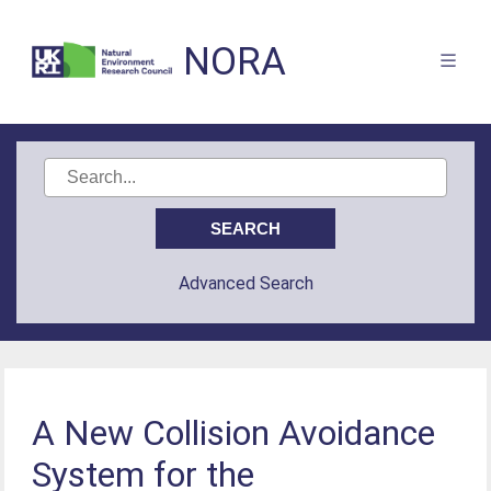
NORA
Advanced Search
A New Collision Avoidance
System for the