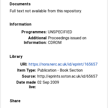
Documents
Full text not available from this repository.
Information
Programmes:
UNSPECIFIED
Additional
Proceedings issued on
Information:
CDROM
Library
URI:
https://nora.nerc.ac.uk/id/eprint/165657
Item Type:
Publication - Book Section
Source:
http://eprints.soton.ac.uk/id/65657
Date made
02 Sep 2009
live:
Share