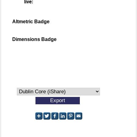
live:
Altmetric Badge
Dimensions Badge