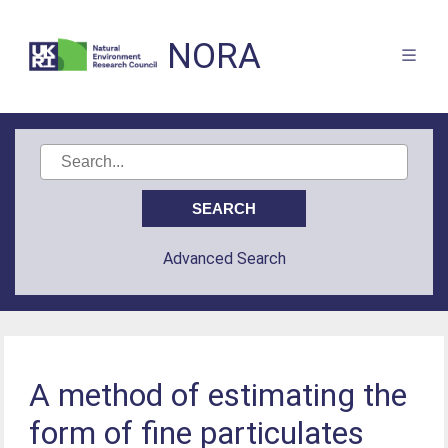
NORA
Advanced Search
A method of estimating the
form of fine particulates