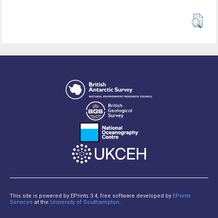
This site is powered by EPrints 3.4, free software developed by
EPrints
Services
at the
University of Southampton
.