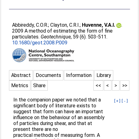
Abbireddy, C.O.R.
;
Clayton, C.R.I.
;
Huvenne, V.A.I.
.
2009 A method of estimating the form of fine
particulates.
Geotechnique
, 59 (6). 503-511.
10.1680/geot.2008.P.009
Abstract
Documents
Information
Library
Metrics
Share
<<
<
>
>>
In the companion paper we noted that a
[+]
[-]
significant body of literature exists to
suggest that form can have an important
influence on the behaviour of an assembly
of particles during shear, and that at
present there are no
practical methods of measuring form. A