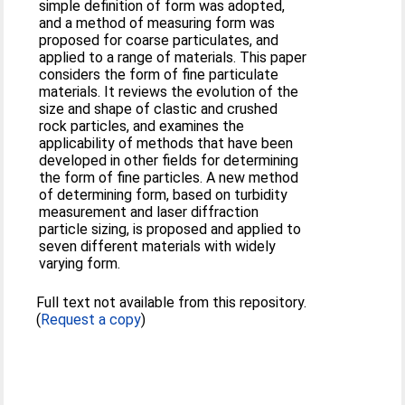
simple definition of form was adopted,
and a method of measuring form was
proposed for coarse particulates, and
applied to a range of materials. This paper
considers the form of fine particulate
materials. It reviews the evolution of the
size and shape of clastic and crushed
rock particles, and examines the
applicability of methods that have been
developed in other fields for determining
the form of fine particles. A new method
of determining form, based on turbidity
measurement and laser diffraction
particle sizing, is proposed and applied to
seven different materials with widely
varying form.
Full text not available from this repository.
(
Request a copy
)