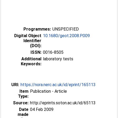
Programmes:
UNSPECIFIED
Digital Object
10.1680/geot.2008.P.009
Identifier
(DOI):
ISSN:
0016-8505
Additional
laboratory tests
Keywords:
URI:
https://nora.nerc.ac.uk/id/eprint/165113
Item
Publication - Article
Type:
Source:
http://eprints.soton.ac.uk/id/65113
Date
04 Feb 2009
made