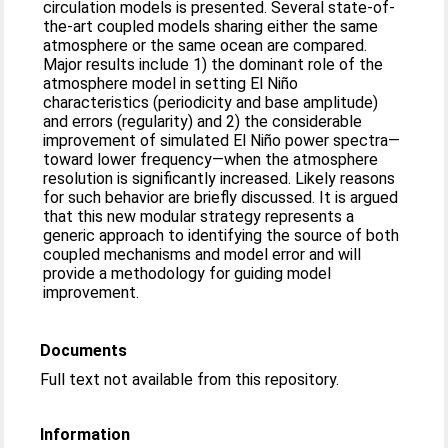
circulation models is presented. Several state-of-
the-art coupled models sharing either the same
atmosphere or the same ocean are compared.
Major results include 1) the dominant role of the
atmosphere model in setting El Niño
characteristics (periodicity and base amplitude)
and errors (regularity) and 2) the considerable
improvement of simulated El Niño power spectra—
toward lower frequency—when the atmosphere
resolution is significantly increased. Likely reasons
for such behavior are briefly discussed. It is argued
that this new modular strategy represents a
generic approach to identifying the source of both
coupled mechanisms and model error and will
provide a methodology for guiding model
improvement.
Documents
Full text not available from this repository.
Information