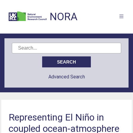
NORA
Advanced Search
Representing El Niño in
coupled ocean-atmosphere