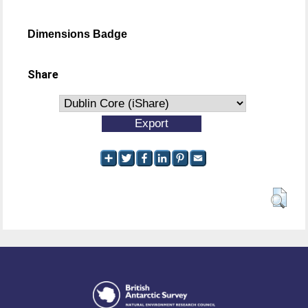
Dimensions Badge
Share