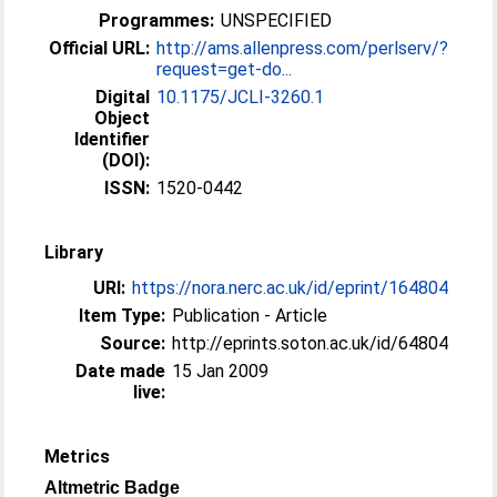
Programmes:
UNSPECIFIED
Official URL:
http://ams.allenpress.com/perlserv/?
request=get-do...
Digital
10.1175/JCLI-3260.1
Object
Identifier
(DOI):
ISSN:
1520-0442
Library
URI:
https://nora.nerc.ac.uk/id/eprint/164804
Item Type:
Publication - Article
Source:
http://eprints.soton.ac.uk/id/64804
Date made
15 Jan 2009
live:
Metrics
Altmetric Badge