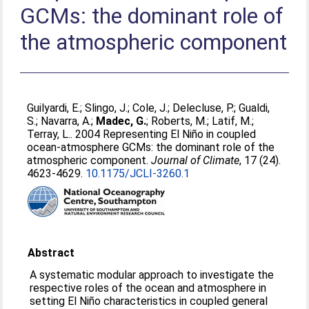
GCMs: the dominant role of
the atmospheric component
Guilyardi, E.
;
Slingo, J.
;
Cole, J.
;
Delecluse, P.
;
Gualdi,
S.
;
Navarra, A.
;
Madec, G.
;
Roberts, M.
;
Latif, M.
;
Terray, L.
. 2004 Representing El Niño in coupled
ocean-atmosphere GCMs: the dominant role of the
atmospheric component.
Journal of Climate
, 17 (24).
4623-4629.
10.1175/JCLI-3260.1
Abstract
A systematic modular approach to investigate the
respective roles of the ocean and atmosphere in
setting El Niño characteristics in coupled general