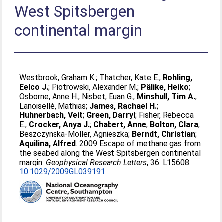
West Spitsbergen
continental margin
Westbrook, Graham K.
;
Thatcher, Kate E.
;
Rohling,
Eelco J.
;
Piotrowski, Alexander M.
;
Pälike, Heiko
;
Osborne, Anne H.
;
Nisbet, Euan G.
;
Minshull, Tim A.
;
Lanoisellé, Mathias
;
James, Rachael H.
;
Huhnerbach, Veit
;
Green, Darryl
;
Fisher, Rebecca
E.
;
Crocker, Anya J.
;
Chabert, Anne
;
Bolton, Clara
;
Beszczynska-Möller, Agnieszka
;
Berndt, Christian
;
Aquilina, Alfred
. 2009 Escape of methane gas from
the seabed along the West Spitsbergen continental
margin.
Geophysical Research Letters
, 36. L15608.
10.1029/2009GL039191