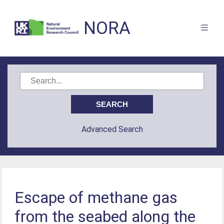
NORA
Advanced Search
Escape of methane gas
from the seabed along the