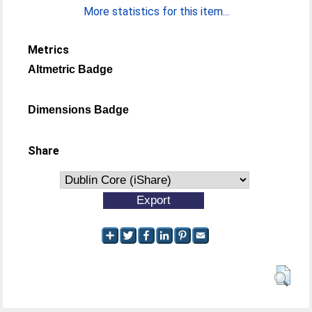
More statistics for this item...
Metrics
Altmetric Badge
Dimensions Badge
Share