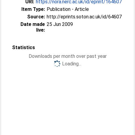
URI:
https://nora.nerc.ac.uk/id/eprint/164607
Item Type:
Publication - Article
Source:
http://eprints.soton.ac.uk/id/64607
Date made
25 Jun 2009
live:
Statistics
Downloads per month over past year
Loading...