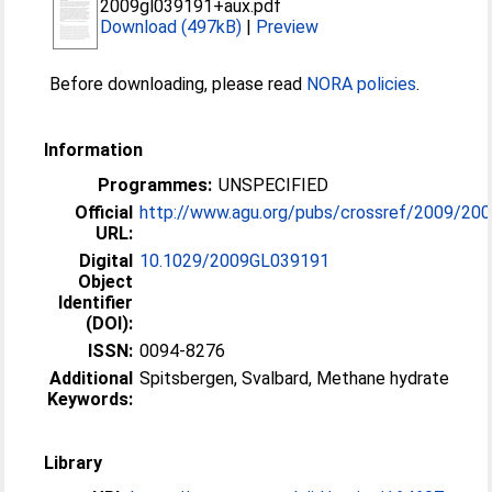
2009gl039191+aux.pdf
Download (497kB)
|
Preview
Before downloading, please read
NORA policies
.
Information
Programmes:
UNSPECIFIED
Official
http://www.agu.org/pubs/crossref/2009/200
URL:
Digital
10.1029/2009GL039191
Object
Identifier
(DOI):
ISSN:
0094-8276
Additional
Spitsbergen, Svalbard, Methane hydrate
Keywords:
Library