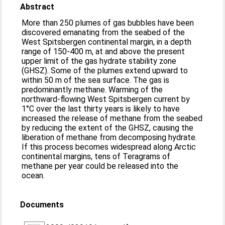
Abstract
More than 250 plumes of gas bubbles have been
discovered emanating from the seabed of the
West Spitsbergen continental margin, in a depth
range of 150-400 m, at and above the present
upper limit of the gas hydrate stability zone
(GHSZ). Some of the plumes extend upward to
within 50 m of the sea surface. The gas is
predominantly methane. Warming of the
northward-flowing West Spitsbergen current by
1°C over the last thirty years is likely to have
increased the release of methane from the seabed
by reducing the extent of the GHSZ, causing the
liberation of methane from decomposing hydrate.
If this process becomes widespread along Arctic
continental margins, tens of Teragrams of
methane per year could be released into the
ocean.
Documents