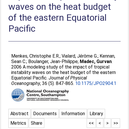
waves on the heat budget
of the eastern Equatorial
Pacific
Menkes, Christophe E.R.
;
Vialard, Jérôme G.
;
Kennan,
Sean C.
;
Boulanger, Jean-Philippe
;
Madec, Gurvan
.
2006 A modeling study of the impact of tropical
instability waves on the heat budget of the eastern
Equatorial Pacific.
Journal of Physical
Oceanography
, 36 (5). 847-865.
10.1175/JPO2904.1
Abstract
Documents
Information
Library
Metrics
Share
<<
<
>
>>