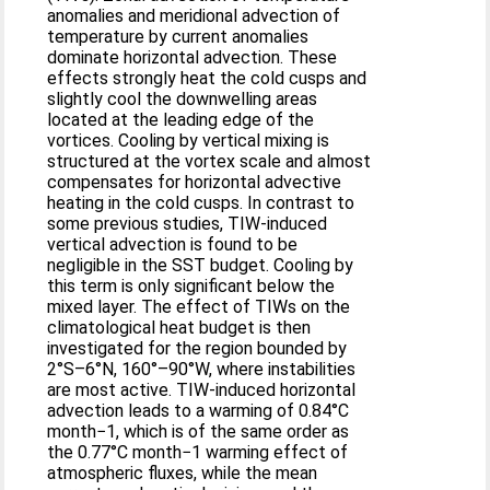
anomalies and meridional advection of
temperature by current anomalies
dominate horizontal advection. These
effects strongly heat the cold cusps and
slightly cool the downwelling areas
located at the leading edge of the
vortices. Cooling by vertical mixing is
structured at the vortex scale and almost
compensates for horizontal advective
heating in the cold cusps. In contrast to
some previous studies, TIW-induced
vertical advection is found to be
negligible in the SST budget. Cooling by
this term is only significant below the
mixed layer. The effect of TIWs on the
climatological heat budget is then
investigated for the region bounded by
2°S–6°N, 160°–90°W, where instabilities
are most active. TIW-induced horizontal
advection leads to a warming of 0.84°C
month−1, which is of the same order as
the 0.77°C month−1 warming effect of
atmospheric fluxes, while the mean