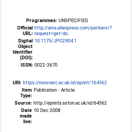
Programmes:
UNSPECIFIED
Official
http://ams.allenpress.com/perlserv/?
URL:
request=get-do...
Digital
10.1175/JPO2904.1
Object
Identifier
(DOI):
ISSN:
0022-3670
URI:
https://nora.nerc.ac.uk/id/eprint/164362
Item
Publication - Article
Type:
Source:
http://eprints.soton.ac.uk/id/64362
Date
10 Dec 2008
made
live: