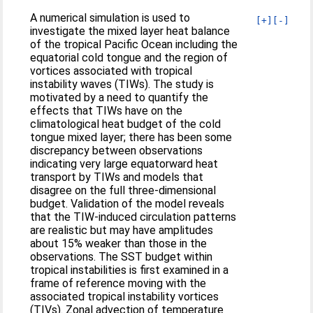
A numerical simulation is used to
[+]
[-]
investigate the mixed layer heat balance
of the tropical Pacific Ocean including the
equatorial cold tongue and the region of
vortices associated with tropical
instability waves (TIWs). The study is
motivated by a need to quantify the
effects that TIWs have on the
climatological heat budget of the cold
tongue mixed layer; there has been some
discrepancy between observations
indicating very large equatorward heat
transport by TIWs and models that
disagree on the full three-dimensional
budget. Validation of the model reveals
that the TIW-induced circulation patterns
are realistic but may have amplitudes
about 15% weaker than those in the
observations. The SST budget within
tropical instabilities is first examined in a
frame of reference moving with the
associated tropical instability vortices
(TIVs). Zonal advection of temperature