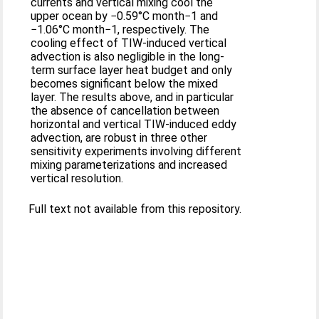
currents and vertical mixing cool the
upper ocean by −0.59°C month−1 and
−1.06°C month−1, respectively. The
cooling effect of TIW-induced vertical
advection is also negligible in the long-
term surface layer heat budget and only
becomes significant below the mixed
layer. The results above, and in particular
the absence of cancellation between
horizontal and vertical TIW-induced eddy
advection, are robust in three other
sensitivity experiments involving different
mixing parameterizations and increased
vertical resolution.
Full text not available from this repository.