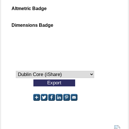
Altmetric Badge
Dimensions Badge