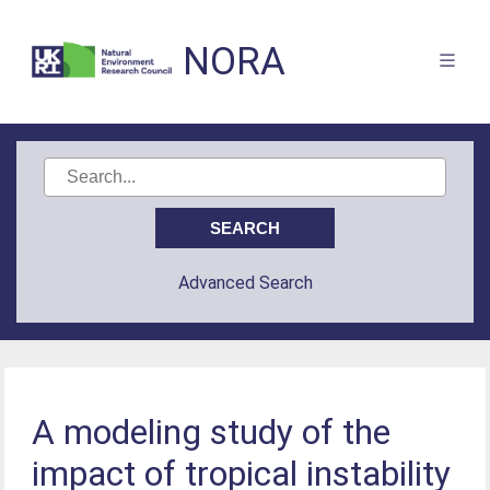
NORA
Advanced Search
A modeling study of the
impact of tropical instability