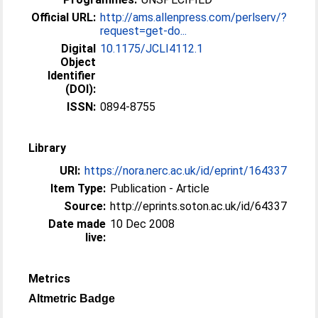
Official URL:
http://ams.allenpress.com/perlserv/?
request=get-do...
Digital
10.1175/JCLI4112.1
Object
Identifier
(DOI):
ISSN:
0894-8755
Library
URI:
https://nora.nerc.ac.uk/id/eprint/164337
Item Type:
Publication - Article
Source:
http://eprints.soton.ac.uk/id/64337
Date made
10 Dec 2008
live:
Metrics
Altmetric Badge