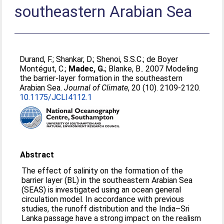
southeastern Arabian Sea
Durand, F.
;
Shankar, D.
;
Shenoi, S.S.C.
;
de Boyer
Montégut, C.
;
Madec, G.
;
Blanke, B.
. 2007 Modeling
the barrier-layer formation in the southeastern
Arabian Sea.
Journal of Climate
, 20 (10). 2109-2120.
10.1175/JCLI4112.1
Abstract
The effect of salinity on the formation of the
barrier layer (BL) in the southeastern Arabian Sea
(SEAS) is investigated using an ocean general
circulation model. In accordance with previous
studies, the runoff distribution and the India–Sri
Lanka passage have a strong impact on the realism