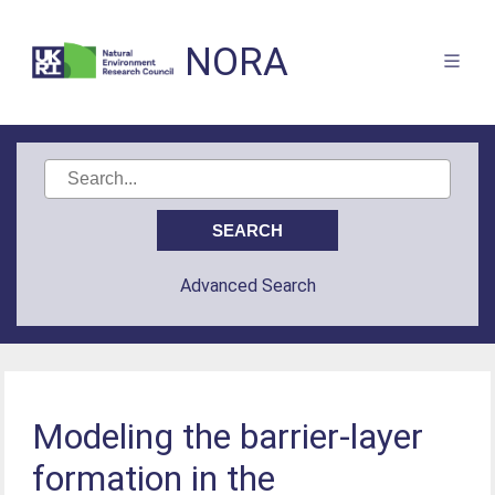
NORA
Advanced Search
Modeling the barrier-layer
formation in the