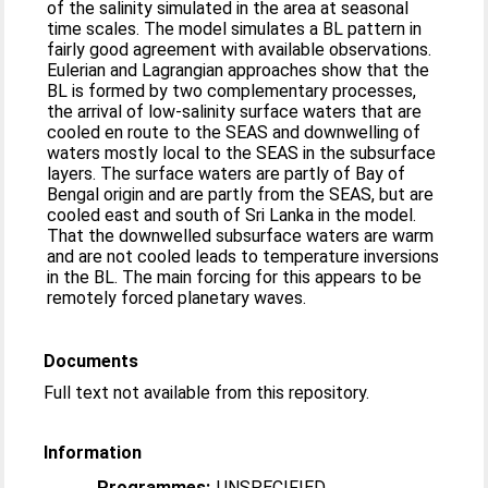
of the salinity simulated in the area at seasonal
time scales. The model simulates a BL pattern in
fairly good agreement with available observations.
Eulerian and Lagrangian approaches show that the
BL is formed by two complementary processes,
the arrival of low-salinity surface waters that are
cooled en route to the SEAS and downwelling of
waters mostly local to the SEAS in the subsurface
layers. The surface waters are partly of Bay of
Bengal origin and are partly from the SEAS, but are
cooled east and south of Sri Lanka in the model.
That the downwelled subsurface waters are warm
and are not cooled leads to temperature inversions
in the BL. The main forcing for this appears to be
remotely forced planetary waves.
Documents
Full text not available from this repository.
Information
Programmes:
UNSPECIFIED