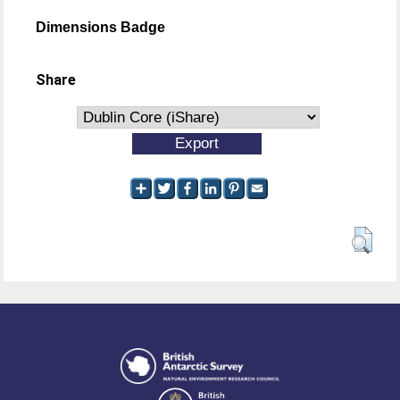
Dimensions Badge
Share