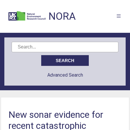
NORA
Advanced Search
New sonar evidence for
recent catastrophic