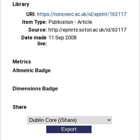
Library
URI:
https://nora.nerc.ac.uk/id/eprint/163117
Item Type:
Publication - Article
Source:
http://eprints.soton.ac.uk/id/63117
Date made
11 Sep 2008
live:
Metrics
Altmetric Badge
Dimensions Badge
Share