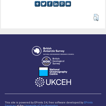
This site is powered by EPrints 3.4, free software developed by
EPrints
Services
at the
University of Southampton
.