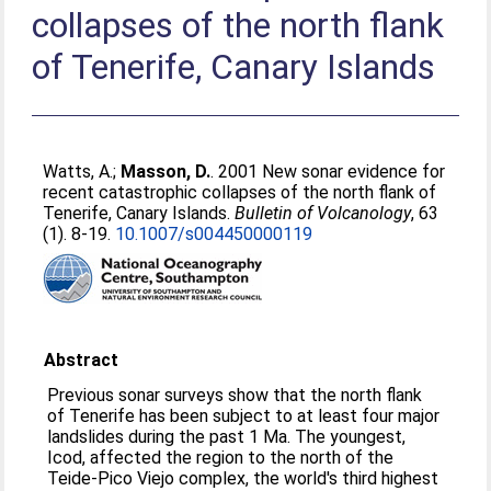
collapses of the north flank
of Tenerife, Canary Islands
Watts, A.
;
Masson, D.
. 2001 New sonar evidence for
recent catastrophic collapses of the north flank of
Tenerife, Canary Islands.
Bulletin of Volcanology
, 63
(1). 8-19.
10.1007/s004450000119
Abstract
Previous sonar surveys show that the north flank
of Tenerife has been subject to at least four major
landslides during the past 1 Ma. The youngest,
Icod, affected the region to the north of the
Teide-Pico Viejo complex, the world's third highest