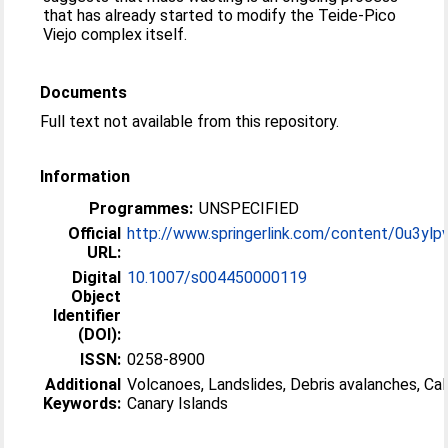
that has already started to modify the Teide-Pico
Viejo complex itself.
Documents
Full text not available from this repository.
Information
Programmes:
UNSPECIFIED
Official
http://www.springerlink.com/content/0u3ylpv
URL:
Digital
10.1007/s004450000119
Object
Identifier
(DOI):
ISSN:
0258-8900
Additional
Volcanoes, Landslides, Debris avalanches, Cal
Keywords:
Canary Islands