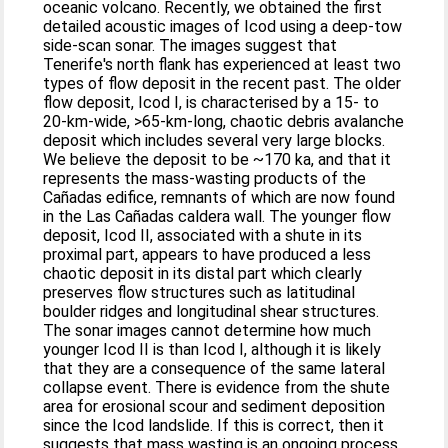
oceanic volcano. Recently, we obtained the first
detailed acoustic images of Icod using a deep-tow
side-scan sonar. The images suggest that
Tenerife's north flank has experienced at least two
types of flow deposit in the recent past. The older
flow deposit, Icod I, is characterised by a 15- to
20-km-wide, >65-km-long, chaotic debris avalanche
deposit which includes several very large blocks.
We believe the deposit to be ~170 ka, and that it
represents the mass-wasting products of the
Cañadas edifice, remnants of which are now found
in the Las Cañadas caldera wall. The younger flow
deposit, Icod II, associated with a shute in its
proximal part, appears to have produced a less
chaotic deposit in its distal part which clearly
preserves flow structures such as latitudinal
boulder ridges and longitudinal shear structures.
The sonar images cannot determine how much
younger Icod II is than Icod I, although it is likely
that they are a consequence of the same lateral
collapse event. There is evidence from the shute
area for erosional scour and sediment deposition
since the Icod landslide. If this is correct, then it
suggests that mass wasting is an ongoing process