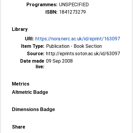
Programmes:
UNSPECIFIED
ISBN:
1841273279
Library
URI:
https://nora.nerc.ac.uk/id/eprint/163097
Item Type:
Publication - Book Section
Source:
http://eprints.soton.ac.uk/id/63097
Date made
09 Sep 2008
live:
Metrics
Altmetric Badge
Dimensions Badge
Share