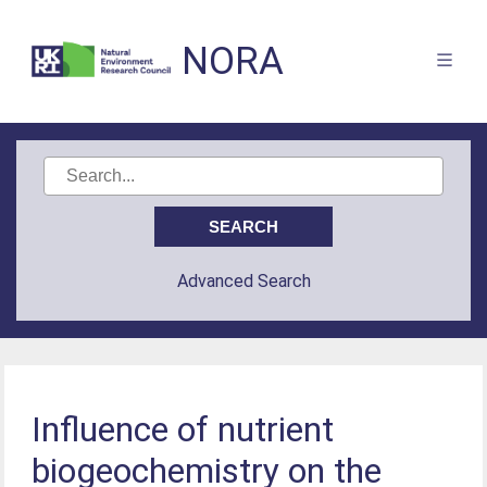
NORA
Advanced Search
Influence of nutrient
biogeochemistry on the