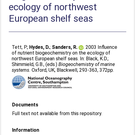
ecology of northwest
European shelf seas
Tett, P.
;
Hydes, D.
;
Sanders, R.
. 2003 Influence
of nutrient biogeochemistry on the ecology of
northwest European shelf seas. In:
Black, K.D.
;
Shimmield, G.B.
, (eds.)
Biogeochemistry of marine
systems.
Oxford, UK, Blackwell, 293-363, 372pp.
Documents
Full text not available from this repository.
Information