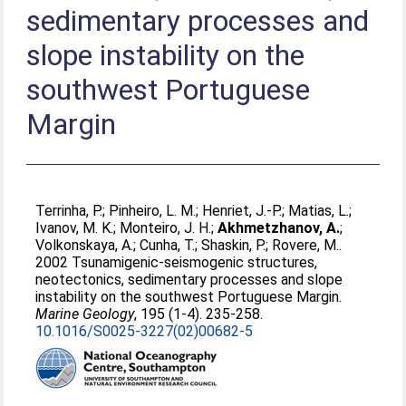
sedimentary processes and
slope instability on the
southwest Portuguese
Margin
Terrinha, P.
;
Pinheiro, L. M.
;
Henriet, J.-P.
;
Matias, L.
;
Ivanov, M. K.
;
Monteiro, J. H.
;
Akhmetzhanov, A.
;
Volkonskaya, A.
;
Cunha, T.
;
Shaskin, P.
;
Rovere, M.
.
2002 Tsunamigenic-seismogenic structures,
neotectonics, sedimentary processes and slope
instability on the southwest Portuguese Margin.
Marine Geology
, 195 (1-4). 235-258.
10.1016/S0025-3227(02)00682-5