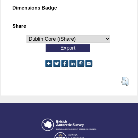
Dimensions Badge
Share