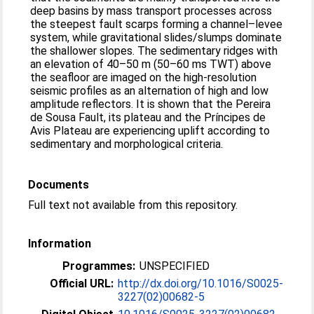
deep basins by mass transport processes across
the steepest fault scarps forming a channel–levee
system, while gravitational slides/slumps dominate
the shallower slopes. The sedimentary ridges with
an elevation of 40–50 m (50–60 ms TWT) above
the seafloor are imaged on the high-resolution
seismic profiles as an alternation of high and low
amplitude reflectors. It is shown that the Pereira
de Sousa Fault, its plateau and the Príncipes de
Avis Plateau are experiencing uplift according to
sedimentary and morphological criteria.
Documents
Full text not available from this repository.
Information
Programmes:
UNSPECIFIED
Official URL:
http://dx.doi.org/10.1016/S0025-
3227(02)00682-5