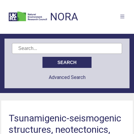
NORA
Advanced Search
Tsunamigenic-seismogenic
structures, neotectonics,