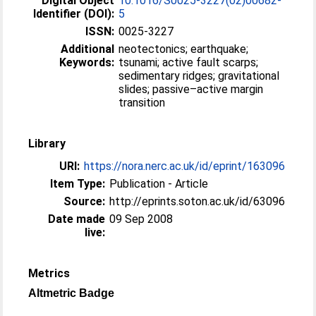
Digital Object
10.1016/S0025-3227(02)00682-
Identifier (DOI):
5
ISSN:
0025-3227
Additional
neotectonics; earthquake;
Keywords:
tsunami; active fault scarps;
sedimentary ridges; gravitational
slides; passive–active margin
transition
Library
URI:
https://nora.nerc.ac.uk/id/eprint/163096
Item Type:
Publication - Article
Source:
http://eprints.soton.ac.uk/id/63096
Date made
09 Sep 2008
live:
Metrics
Altmetric Badge