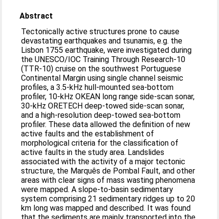
Abstract
Tectonically active structures prone to cause
devastating earthquakes and tsunamis, e.g. the
Lisbon 1755 earthquake, were investigated during
the UNESCO/IOC Training Through Research-10
(TTR-10) cruise on the southwest Portuguese
Continental Margin using single channel seismic
profiles, a 3.5-kHz hull-mounted sea-bottom
profiler, 10-kHz OKEAN long range side-scan sonar,
30-kHz ORETECH deep-towed side-scan sonar,
and a high-resolution deep-towed sea-bottom
profiler. These data allowed the definition of new
active faults and the establishment of
morphological criteria for the classification of
active faults in the study area. Landslides
associated with the activity of a major tectonic
structure, the Marquês de Pombal Fault, and other
areas with clear signs of mass wasting phenomena
were mapped. A slope-to-basin sedimentary
system comprising 21 sedimentary ridges up to 20
km long was mapped and described. It was found
that the sediments are mainly transported into the