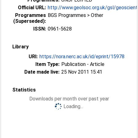
Official URL:
http://www.geolsoc.org.uk/gsl/geoscient
Programmes
BGS Programmes > Other
(Superseded):
ISSN:
0961-5628
Library
URI:
https://nora.nerc.ac.uk/id/eprint/15978
Item Type:
Publication - Article
Date made live:
25 Nov 2011 15:41
Statistics
Downloads per month over past year
Loading...