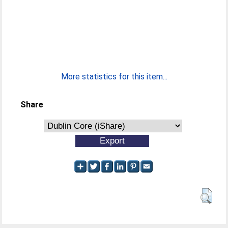
More statistics for this item...
Share