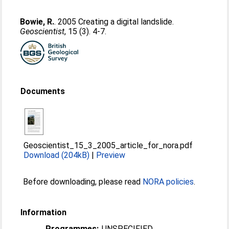
Bowie, R.
. 2005 Creating a digital landslide.
Geoscientist
, 15 (3). 4-7.
Documents
Geoscientist_15_3_2005_article_for_nora.pdf
Download (204kB)
|
Preview
Before downloading, please read
NORA policies
.
Information
Programmes:
UNSPECIFIED