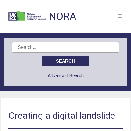
NORA
Advanced Search
Creating a digital landslide