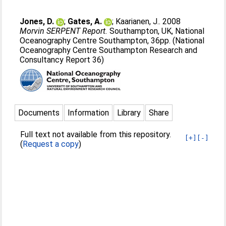
Jones, D.
;
Gates, A.
;
Kaarianen, J.
. 2008
Morvin SERPENT Report.
Southampton, UK, National
Oceanography Centre Southampton, 36pp. (National
Oceanography Centre Southampton Research and
Consultancy Report 36)
Documents
Information
Library
Share
Full text not available from this repository.
[+]
[-]
(
Request a copy
)