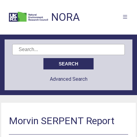
NORA
Advanced Search
Morvin SERPENT Report