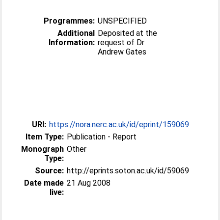
Programmes:
UNSPECIFIED
Additional
Deposited at the
Information:
request of Dr
Andrew Gates
URI:
https://nora.nerc.ac.uk/id/eprint/159069
Item Type:
Publication - Report
Monograph
Other
Type:
Source:
http://eprints.soton.ac.uk/id/59069
Date made
21 Aug 2008
live: