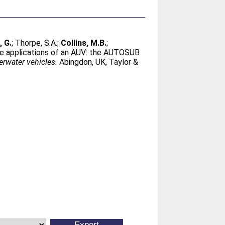
, G.
;
Thorpe, S.A.
;
Collins, M.B.
;
nce applications of an AUV: the AUTOSUB
rwater vehicles.
Abingdon, UK, Taylor &