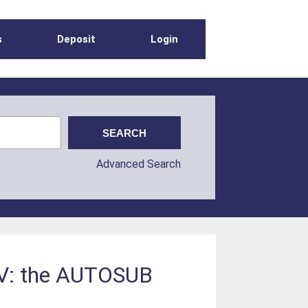
s
Deposit
Login
Advanced Search
AUV: the AUTOSUB