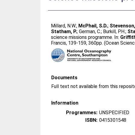
Millard, N.W.
;
McPhail, S.D.
;
Stevenson,
Statham, P.
;
German, C.
;
Burkill, P.H.
;
Sta
science missions programme. In:
Griffit
Francis, 139-159, 360pp. (Ocean Scienc
Documents
Full text not available from this reposit
Information
Programmes:
UNSPECIFIED
ISBN:
0415301548