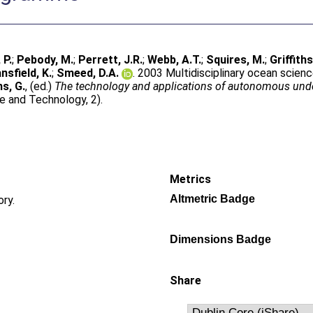
 P.
;
Pebody, M.
;
Perrett, J.R.
;
Webb, A.T.
;
Squires, M.
;
Griffiths
nsfield, K.
;
Smeed, D.A.
. 2003 Multidisciplinary ocean scie
hs, G.
, (ed.)
The technology and applications of autonomous unde
e and Technology, 2).
Metrics
Altmetric Badge
ory.
Dimensions Badge
Share