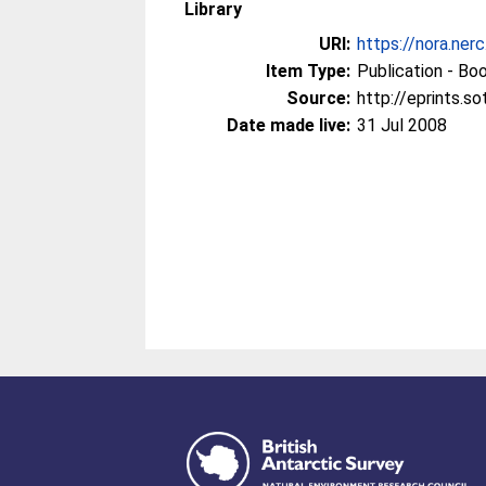
Library
URI:
https://nora.ner
Item Type:
Publication - Bo
Source:
http://eprints.s
Date made live:
31 Jul 2008