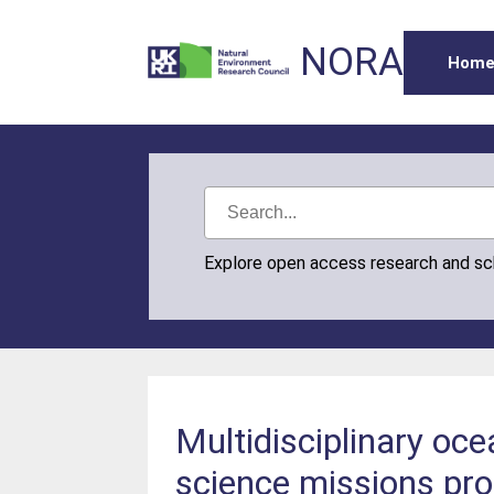
NORA
Hom
Explore open access research and s
Multidisciplinary oc
science missions p