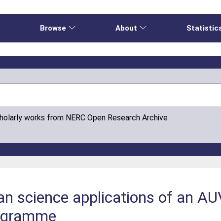
e
Browse
About
Statistic
cholarly works from NERC Open Research Archive
ean science applications of an 
rogramme