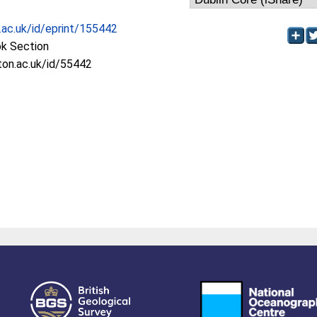
c.ac.uk/id/eprint/155442
ok Section
oton.ac.uk/id/55442