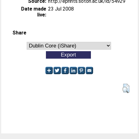
Source:
http://eprints.soton.ac.uk/id/54929
Date made
23 Jul 2008
live:
Share