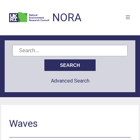
NORA
Advanced Search
Waves