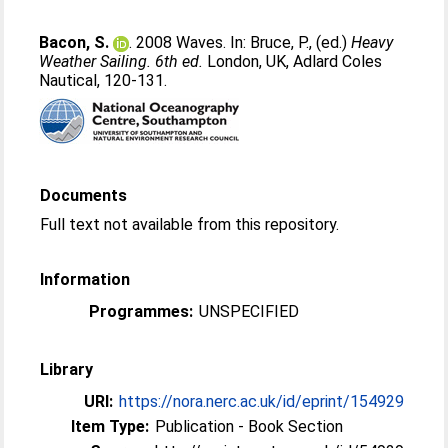
Bacon, S.
. 2008 Waves. In:
Bruce, P.
, (ed.)
Heavy
Weather Sailing. 6th ed.
London, UK, Adlard Coles
Nautical, 120-131.
Documents
Full text not available from this repository.
Information
Programmes:
UNSPECIFIED
Library
URI:
https://nora.nerc.ac.uk/id/eprint/154929
Item Type:
Publication - Book Section