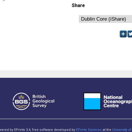
Share
owered by EPrints 3.4, free software developed by
EPrints Services
at the
University 