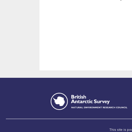
This site is p