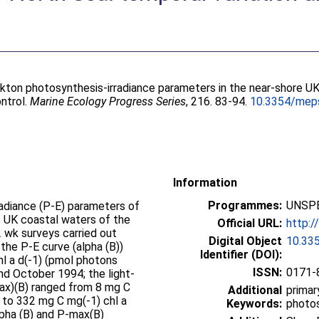
kton photosynthesis-irradiance parameters in the near-shore UK
ntrol.
Marine Ecology Progress Series
, 216. 83-94.
10.3354/mep
Information
Programmes:
UNSPE
radiance (P-E) parameters of
e UK coastal waters of the
Official URL:
http:
 wk surveys carried out
Digital Object
10.33
 the P-E curve (alpha (B))
Identifier (DOI):
hl a d(-1) (pmol photons
ISSN:
0171-
nd October 1994; the light-
ax)(B) ranged from 8 mg C
Additional
primar
s to 332 mg C mg(-1) chl a
Keywords:
photos
lpha (B) and P-max(B)