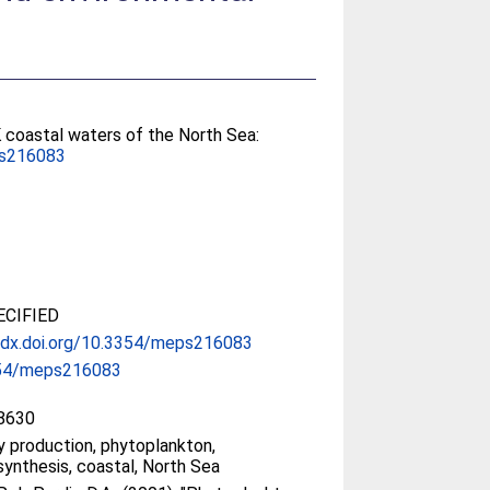
 coastal waters of the North Sea:
s216083
CIFIED
//dx.doi.org/10.3354/meps216083
54/meps216083
8630
y production, phytoplankton,
ynthesis, coastal, North Sea