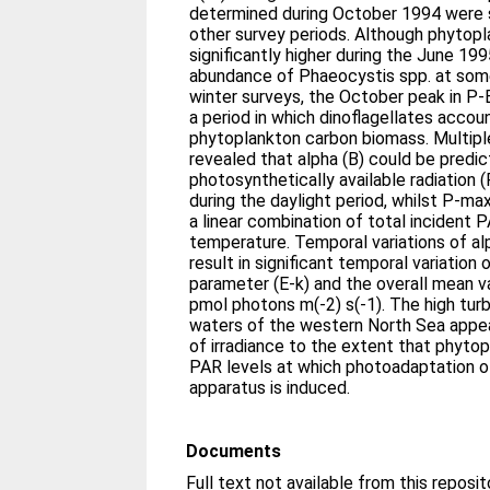
determined during October 1994 were si
other survey periods. Although phytop
significantly higher during the June 19
abundance of Phaeocystis spp. at some
winter surveys, the October peak in P
a period in which dinoflagellates accou
phytoplankton carbon biomass. Multiple
revealed that alpha (B) could be predi
photosynthetically available radiation 
during the daylight period, whilst P-m
a linear combination of total incident
temperature. Temporal variations of al
result in significant temporal variation 
parameter (E-k) and the overall mean v
pmol photons m(-2) s(-1). The high turb
waters of the western North Sea appea
of irradiance to the extent that phyto
PAR levels at which photoadaptation o
apparatus is induced.
Documents
Full text not available from this reposit