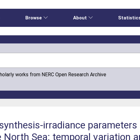
e
Browse
About
Statistic
cholarly works from NERC Open Research Archive
ynthesis-irradiance parameters 
e North Sea: temporal variation 