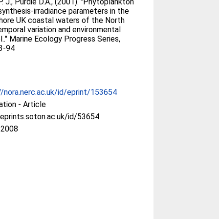
. J., Purdie D.A., (2001). "Phytoplankton
ynthesis-irradiance parameters in the
hore UK coastal waters of the North
emporal variation and environmental
l.." Marine Ecology Progress Series,
3-94
//nora.nerc.ac.uk/id/eprint/153654
ation - Article
/eprints.soton.ac.uk/id/53654
 2008