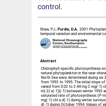
control.
Shaw, P.J.
;
Purdie, D.A.
. 2001 Phytoplan
temporal variation and environmental co
Abstract
Chlorophyll-specific photosynthesis-ir
natural phytoplankton in the near-shor
North Sea were determined during six 2
from 1993 to 1995. The initial slope of
varied from 0.02 to 2.44 mg C mg(-1) c
m(-2) s(-1))(-1) between winter 1993 a
saturated rate of photosynthesis (P-m
mg(-1) chl a d(-1) during winter survey
d(-1) during October 1994. Values of a