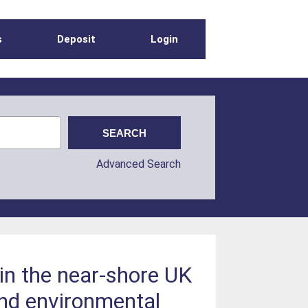
s
Deposit
Login
Advanced Search
in the near-shore UK
and environmental