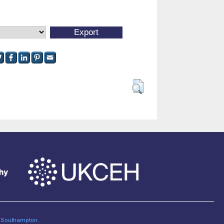
of Southampton
.