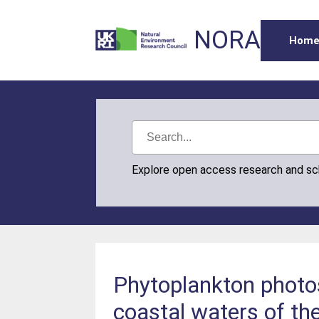
NORA
Hom
Explore open access research and s
Phytoplankton photos
coastal waters of th