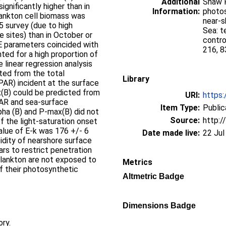
Additional
Shaw P
gnificantly higher than in
Information:
photos
lankton cell biomass was
near-s
95 survey (due to high
Sea: t
 sites) than in October or
contro
-E parameters coincided with
216, 8
nted for a high proportion of
 linear regression analysis
cted from the total
Library
(PAR) incident at the surface
ax(B) could be predicted from
URI:
https:
 PAR and sea-surface
Item Type:
Public
pha (B) and P-max(B) did not
Source:
http:/
of the light-saturation onset
alue of E-k was 176 +/- 6
Date made live:
22 Jul
idity of nearshore surface
rs to restrict penetration
plankton are not exposed to
Metrics
f their photosynthetic
Altmetric Badge
Dimensions Badge
ory.