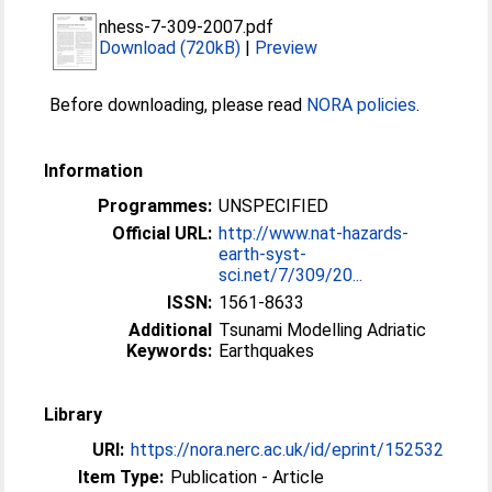
nhess-7-309-2007.pdf
Download (720kB)
|
Preview
Before downloading, please read
NORA policies
.
Information
Programmes:
UNSPECIFIED
Official URL:
http://www.nat-hazards-
earth-syst-
sci.net/7/309/20...
ISSN:
1561-8633
Additional
Tsunami Modelling Adriatic
Keywords:
Earthquakes
Library
URI:
https://nora.nerc.ac.uk/id/eprint/152532
Item Type:
Publication - Article