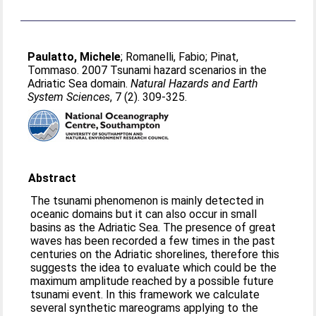
Paulatto, Michele
;
Romanelli, Fabio
;
Pinat,
Tommaso
. 2007 Tsunami hazard scenarios in the
Adriatic Sea domain.
Natural Hazards and Earth
System Sciences
, 7 (2). 309-325.
Abstract
The tsunami phenomenon is mainly detected in
oceanic domains but it can also occur in small
basins as the Adriatic Sea. The presence of great
waves has been recorded a few times in the past
centuries on the Adriatic shorelines, therefore this
suggests the idea to evaluate which could be the
maximum amplitude reached by a possible future
tsunami event. In this framework we calculate
several synthetic mareograms applying to the