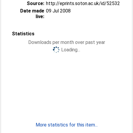
Source:
http://eprints.soton.ac.uk/id/52532
Date made
09 Jul 2008
live:
Statistics
Downloads per month over past year
Loading...
More statistics for this item...