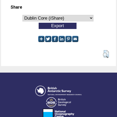
Share