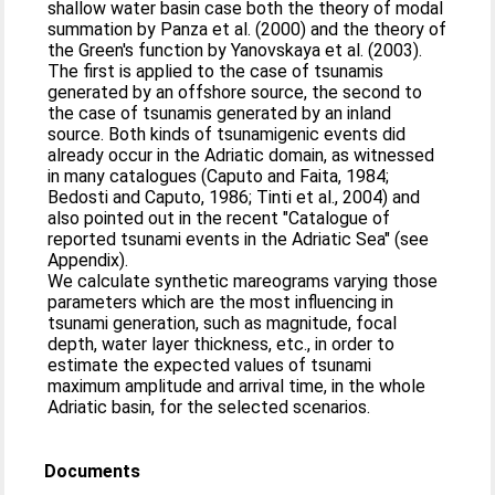
shallow water basin case both the theory of modal
summation by Panza et al. (2000) and the theory of
the Green's function by Yanovskaya et al. (2003).
The first is applied to the case of tsunamis
generated by an offshore source, the second to
the case of tsunamis generated by an inland
source. Both kinds of tsunamigenic events did
already occur in the Adriatic domain, as witnessed
in many catalogues (Caputo and Faita, 1984;
Bedosti and Caputo, 1986; Tinti et al., 2004) and
also pointed out in the recent "Catalogue of
reported tsunami events in the Adriatic Sea" (see
Appendix).
We calculate synthetic mareograms varying those
parameters which are the most influencing in
tsunami generation, such as magnitude, focal
depth, water layer thickness, etc., in order to
estimate the expected values of tsunami
maximum amplitude and arrival time, in the whole
Adriatic basin, for the selected scenarios.
Documents