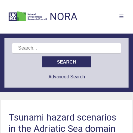
NORA
Advanced Search
Tsunami hazard scenarios
in the Adriatic Sea domain