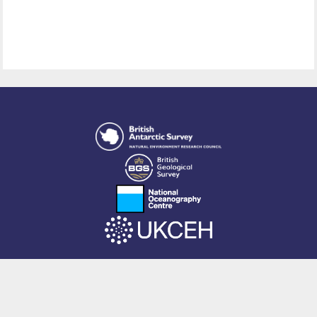
This site is powered by EPrints 3.4, free software developed by
EPrints
Services
at the
University of Southampton
.