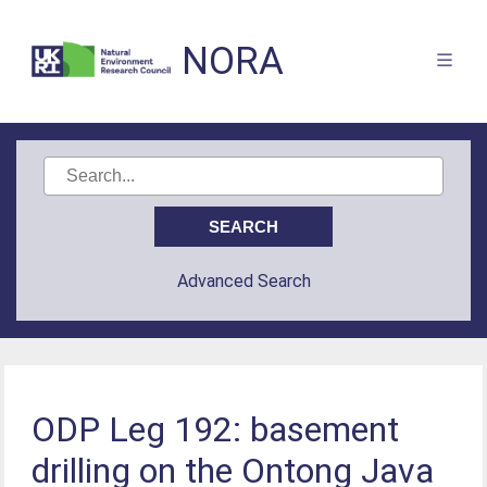
NORA
Advanced Search
ODP Leg 192: basement
drilling on the Ontong Java