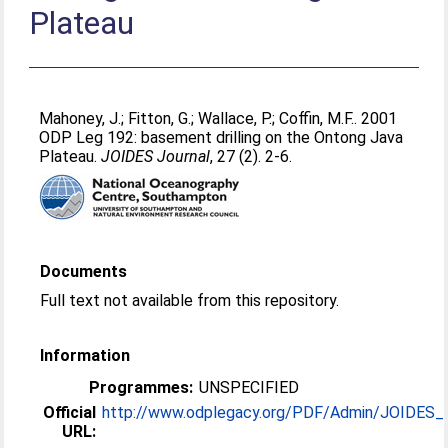
Plateau
Mahoney, J.
;
Fitton, G.
;
Wallace, P.
;
Coffin, M.F.
. 2001
ODP Leg 192: basement drilling on the Ontong Java
Plateau.
JOIDES Journal
, 27 (2). 2-6.
Documents
Full text not available from this repository.
Information
Programmes:
UNSPECIFIED
Official
http://www.odplegacy.org/PDF/Admin/JOIDES_Jo
URL: