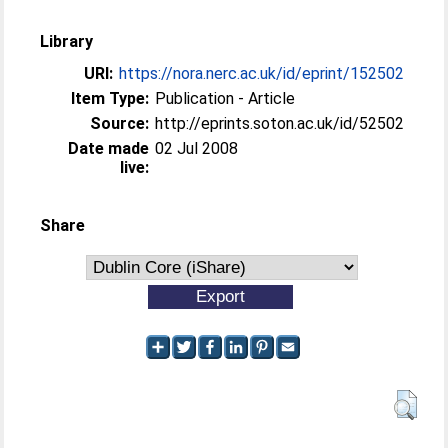
Library
URI:
https://nora.nerc.ac.uk/id/eprint/152502
Item Type:
Publication - Article
Source:
http://eprints.soton.ac.uk/id/52502
Date made
02 Jul 2008
live:
Share