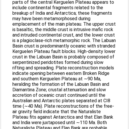
parts of the central Kerguelen Plateau appears to
include continental fragments related to the
breakup of India and Antarctica; these fragments
may have been metamorphosed during
emplacement of the main plateau. The upper crust
is basaltic, the middle crust is intrusive mafic rock
and intruded continental crust, and the lower crust
is a plagioclase-rich metamorphic rock. The Labuan
Basin crust is predominantly oceanic with stranded
Kerguelen Plateau fault blocks. High-density lower
crust in the Labuan Basin is probably composed of
serpentinized peridotites formed during slow
rifting and spreading. Plate reconstruction models
indicate opening between eastern Broken Ridge
and southern Kerguelen Plateau at ∼90 Ma,
heralding the formation of the Labuan Basin and
Diamantina Zone; crustal attenuation and slow
accretion of oceanic crust continued until the
Australian and Antarctic plates separated at CI8
time (∼40 Ma). Plate reconstructions of the free-
air gravity field indicate that the Naturaliste
Plateau fits against Antarctica and that Elan Bank
and India were juxtaposed until ∼110 Ma. Both
Naturaliste Plateau and Elan Bank are probable