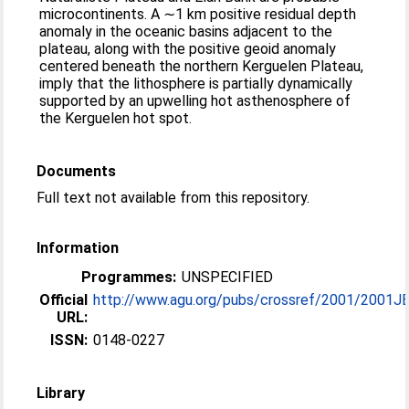
microcontinents. A ∼1 km positive residual depth
anomaly in the oceanic basins adjacent to the
plateau, along with the positive geoid anomaly
centered beneath the northern Kerguelen Plateau,
imply that the lithosphere is partially dynamically
supported by an upwelling hot asthenosphere of
the Kerguelen hot spot.
Documents
Full text not available from this repository.
Information
Programmes:
UNSPECIFIED
Official
http://www.agu.org/pubs/crossref/2001/2001JB
URL:
ISSN:
0148-0227
Library