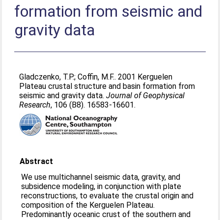
formation from seismic and
gravity data
Gladczenko, T.P.
;
Coffin, M.F.
. 2001 Kerguelen
Plateau crustal structure and basin formation from
seismic and gravity data.
Journal of Geophysical
Research
, 106 (B8). 16583-16601.
Abstract
We use multichannel seismic data, gravity, and
subsidence modeling, in conjunction with plate
reconstructions, to evaluate the crustal origin and
composition of the Kerguelen Plateau.
Predominantly oceanic crust of the southern and