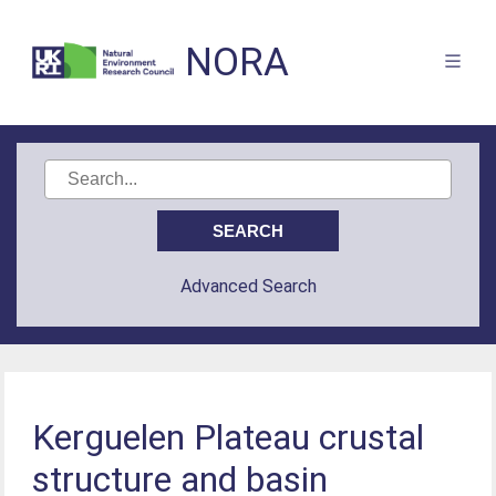
NORA
Advanced Search
Kerguelen Plateau crustal
structure and basin