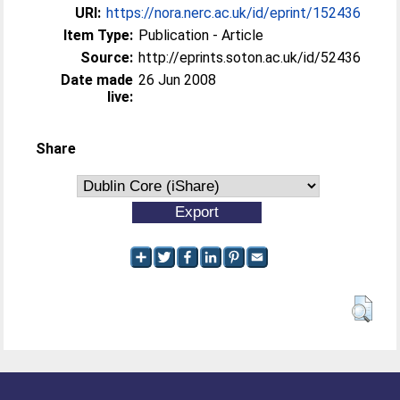
URI:
https://nora.nerc.ac.uk/id/eprint/152436
Item Type:
Publication - Article
Source:
http://eprints.soton.ac.uk/id/52436
Date made
26 Jun 2008
live:
Share