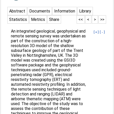
Abstract
Documents
Information
Library
Statistics
Metrics
Share
<<
<
>
>>
An integrated geological, geophysical and
[+]
[-]
remote sensing survey was undertaken as
part of the construction of a high-
resolution 3D model of the shallow
subsurface geology of part of the Trent
Valley in Nottinghamshire, UK. The 3D
model was created using the GSI3D
software package and the geophysical
techniques used included ground-
penetrating radar (GPR), electrical
resistivity tomography (ERT) and
automated resistivity profiling. In addition,
the remote sensing techniques of light
detection and ranging (LIDAR) and
airborne thematic mapping (ATM) were
used. The objective of the study was to
assess the contribution of these
techniques to improve the geological