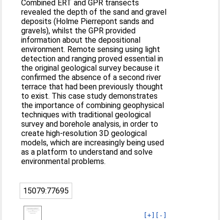
Combined ERT and GPR transects
revealed the depth of the sand and gravel
deposits (Holme Pierrepont sands and
gravels), whilst the GPR provided
information about the depositional
environment. Remote sensing using light
detection and ranging proved essential in
the original geological survey because it
confirmed the absence of a second river
terrace that had been previously thought
to exist. This case study demonstrates
the importance of combining geophysical
techniques with traditional geological
survey and borehole analysis, in order to
create high-resolution 3D geological
models, which are increasingly being used
as a platform to understand and solve
environmental problems.
15079:77695
[+]
[-]