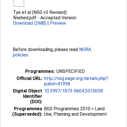
Tye et al (NSG v3 Revised)
finished.pdf
-
Accepted Version
Download (2MB)
|
Preview
Before downloading, please read
NORA
policies
.
Programmes:
UNSPECIFIED
Official URL:
http://nsg.eage.org/details.php?
pubid=41958
Digital Object
10.3997/1873-0604.2010038
Identifier
(DOI):
Programmes
BGS Programmes 2010 > Land
(Superseded):
Use, Planning and Development