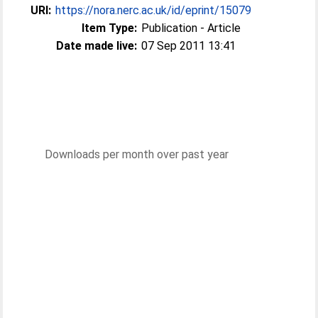
URI:
https://nora.nerc.ac.uk/id/eprint/15079
Item Type:
Publication - Article
Date made live:
07 Sep 2011 13:41
Downloads per month over past year