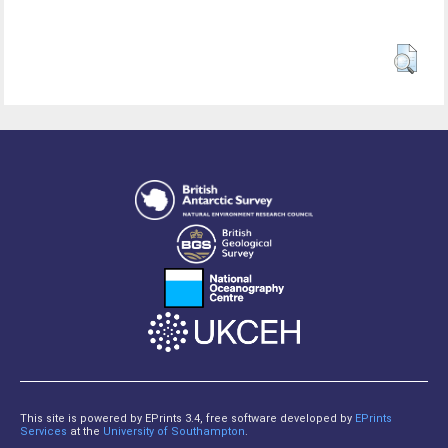
This site is powered by EPrints 3.4, free software developed by
EPrints
Services
at the
University of Southampton
.