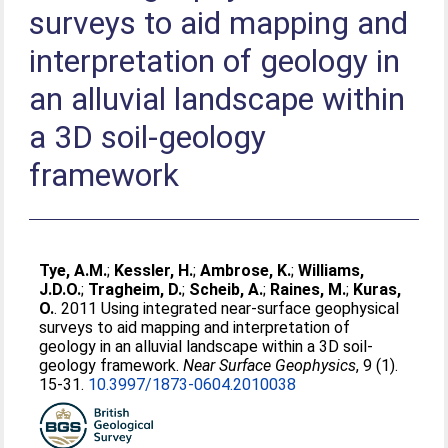
surveys to aid mapping and
interpretation of geology in
an alluvial landscape within
a 3D soil-geology
framework
Tye, A.M.
;
Kessler, H.
;
Ambrose, K.
;
Williams,
J.D.O.
;
Tragheim, D.
;
Scheib, A.
;
Raines, M.
;
Kuras,
O.
. 2011 Using integrated near-surface geophysical
surveys to aid mapping and interpretation of
geology in an alluvial landscape within a 3D soil-
geology framework.
Near Surface Geophysics
, 9 (1).
15-31.
10.3997/1873-0604.2010038