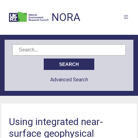
NORA
Advanced Search
Using integrated near-
surface geophysical