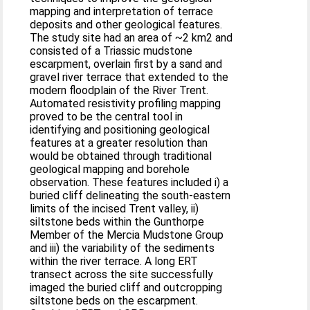
mapping and interpretation of terrace
deposits and other geological features.
The study site had an area of ~2 km2 and
consisted of a Triassic mudstone
escarpment, overlain first by a sand and
gravel river terrace that extended to the
modern floodplain of the River Trent.
Automated resistivity profiling mapping
proved to be the central tool in
identifying and positioning geological
features at a greater resolution than
would be obtained through traditional
geological mapping and borehole
observation. These features included i) a
buried cliff delineating the south-eastern
limits of the incised Trent valley, ii)
siltstone beds within the Gunthorpe
Member of the Mercia Mudstone Group
and iii) the variability of the sediments
within the river terrace. A long ERT
transect across the site successfully
imaged the buried cliff and outcropping
siltstone beds on the escarpment.