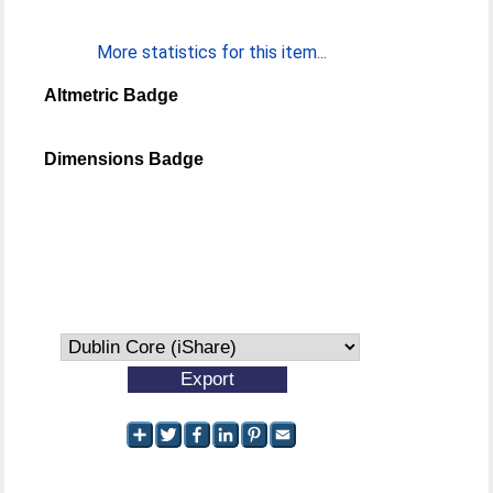
More statistics for this item...
Altmetric Badge
Dimensions Badge