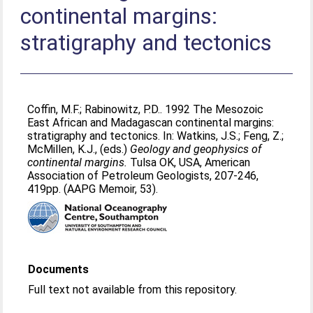
continental margins:
stratigraphy and tectonics
Coffin, M.F.
;
Rabinowitz, P.D.
. 1992 The Mesozoic
East African and Madagascan continental margins:
stratigraphy and tectonics. In:
Watkins, J.S.
;
Feng, Z.
;
McMillen, K.J.
, (eds.)
Geology and geophysics of
continental margins.
Tulsa OK, USA, American
Association of Petroleum Geologists, 207-246,
419pp. (AAPG Memoir, 53).
Documents
Full text not available from this repository.