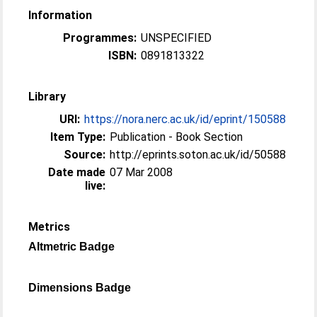
Information
Programmes:
UNSPECIFIED
ISBN:
0891813322
Library
URI:
https://nora.nerc.ac.uk/id/eprint/150588
Item Type:
Publication - Book Section
Source:
http://eprints.soton.ac.uk/id/50588
Date made
07 Mar 2008
live:
Metrics
Altmetric Badge
Dimensions Badge