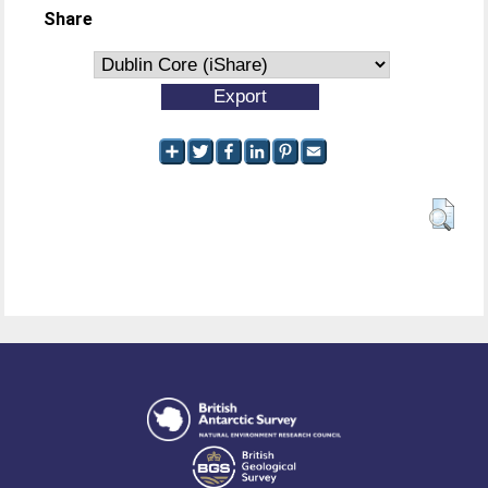
Share