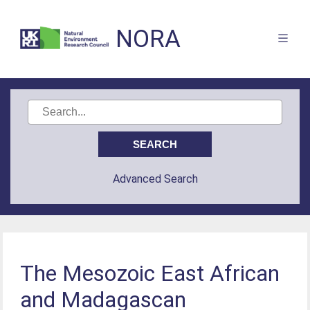
NORA
Advanced Search
The Mesozoic East African
and Madagascan