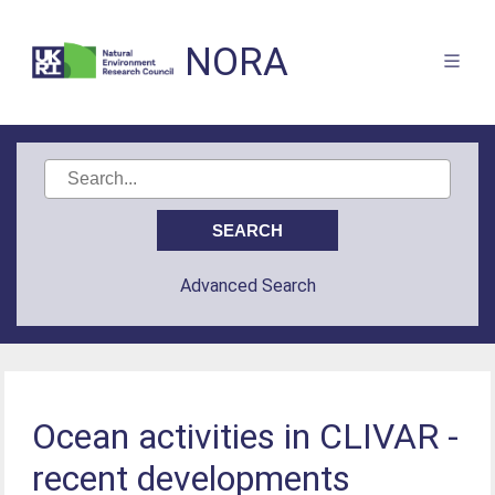
NORA
Advanced Search
Ocean activities in CLIVAR -
recent developments