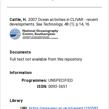
Cattle, H.
. 2007 Ocean activities in CLIVAR - recent
developments.
Sea Technology
, 48 (1). p.14, 16.
Documents
Full text not available from this repository.
Information
Programmes:
UNSPECIFIED
ISSN:
0093-3651
Library
URI:
https://nora.nerc.ac.uk/id/eprint/150583