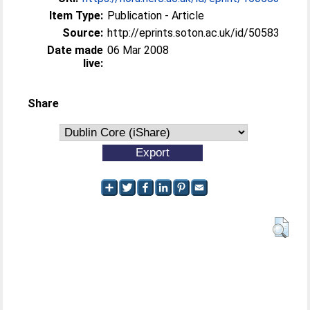
Item Type:
Publication - Article
Source:
http://eprints.soton.ac.uk/id/50583
Date made
06 Mar 2008
live:
Share