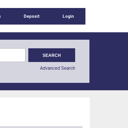
s
Deposit
Login
Advanced Search