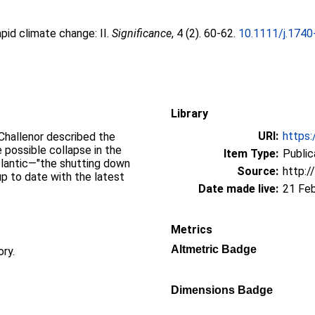
apid climate change: II.
Significance
, 4 (2). 60-62.
10.1111/j.1740
Library
URI:
https:
Challenor described the
 possible collapse in the
Item Type:
Public
Atlantic—"the shutting down
Source:
http:/
up to date with the latest
Date made live:
21 Fe
Metrics
Altmetric Badge
ory.
Dimensions Badge