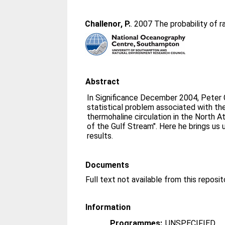
Challenor, P.
. 2007 The probability of r
Abstract
In Significance December 2004, Peter 
statistical problem associated with the
thermohaline circulation in the North 
of the Gulf Stream". Here he brings us 
results.
Documents
Full text not available from this reposit
Information
Programmes:
UNSPECIFIED