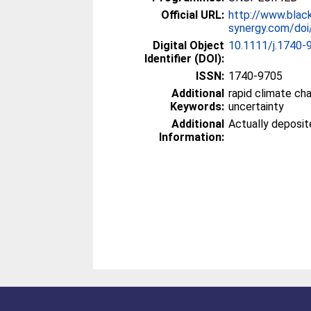
Official URL:
http://www.blac
synergy.com/doi/
Digital Object
10.1111/j.1740-
Identifier (DOI):
ISSN:
1740-9705
Additional
rapid climate ch
Keywords:
uncertainty
Additional
Actually deposi
Information: