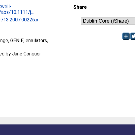
kwell-
Share
abs/10.1111/j...
9713.2007.00226.x
ange, GENIE, emulators,
ted by Jane Conquer