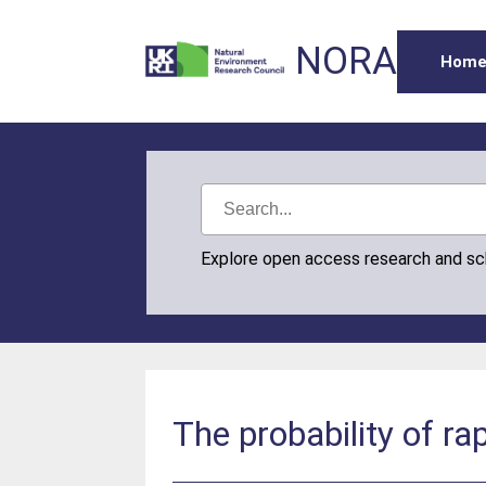
NORA
Hom
Explore open access research and s
The probability of ra