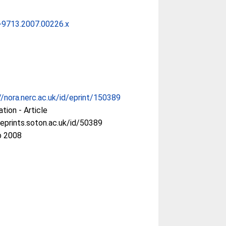
-9713.2007.00226.x
//nora.nerc.ac.uk/id/eprint/150389
ation - Article
/eprints.soton.ac.uk/id/50389
b 2008