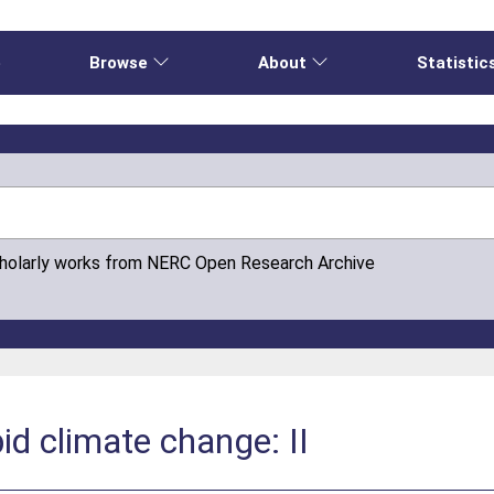
e
Browse
About
Statistic
cholarly works from NERC Open Research Archive
pid climate change: II