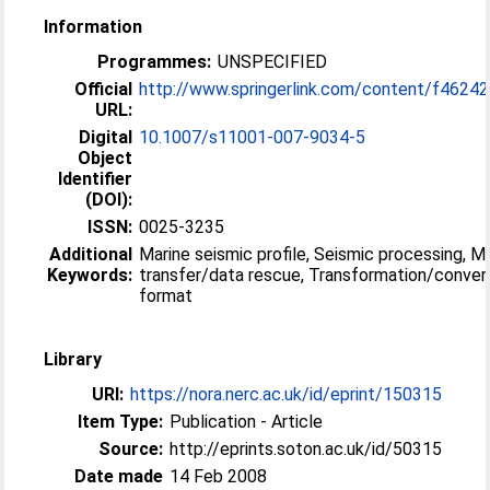
Information
Programmes:
UNSPECIFIED
Official
http://www.springerlink.com/content/f46242
URL:
Digital
10.1007/s11001-007-9034-5
Object
Identifier
(DOI):
ISSN:
0025-3235
Additional
Marine seismic profile, Seismic processing, M
Keywords:
transfer/data rescue, Transformation/conver
format
Library
URI:
https://nora.nerc.ac.uk/id/eprint/150315
Item Type:
Publication - Article
Source:
http://eprints.soton.ac.uk/id/50315
Date made
14 Feb 2008