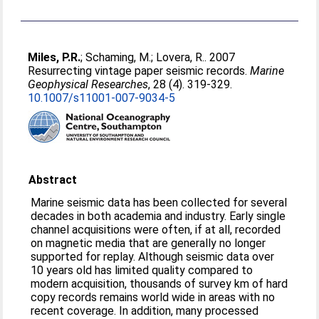
Miles, P.R.
;
Schaming, M.
;
Lovera, R.
. 2007
Resurrecting vintage paper seismic records.
Marine
Geophysical Researches
, 28 (4). 319-329.
10.1007/s11001-007-9034-5
Abstract
Marine seismic data has been collected for several
decades in both academia and industry. Early single
channel acquisitions were often, if at all, recorded
on magnetic media that are generally no longer
supported for replay. Although seismic data over
10 years old has limited quality compared to
modern acquisition, thousands of survey km of hard
copy records remains world wide in areas with no
recent coverage. In addition, many processed