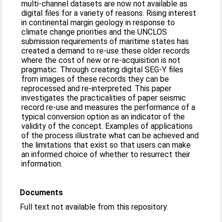
multi-channel datasets are now not available as
digital files for a variety of reasons. Rising interest
in continental margin geology in response to
climate change priorities and the UNCLOS
submission requirements of maritime states has
created a demand to re-use these older records
where the cost of new or re-acquisition is not
pragmatic. Through creating digital SEG-Y files
from images of these records they can be
reprocessed and re-interpreted. This paper
investigates the practicalities of paper seismic
record re-use and measures the performance of a
typical conversion option as an indicator of the
validity of the concept. Examples of applications
of the process illustrate what can be achieved and
the limitations that exist so that users can make
an informed choice of whether to resurrect their
information.
Documents
Full text not available from this repository.