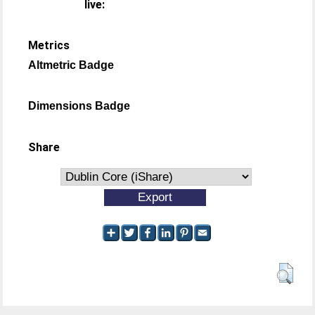
live:
Metrics
Altmetric Badge
Dimensions Badge
Share