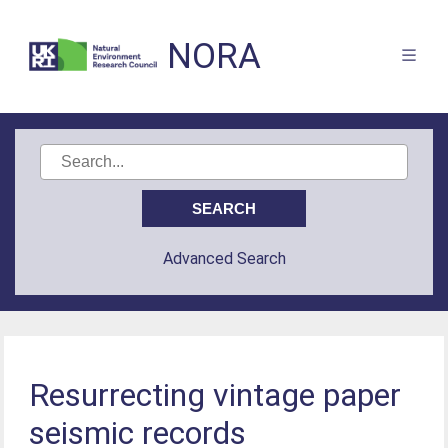
NORA
Advanced Search
Resurrecting vintage paper
seismic records