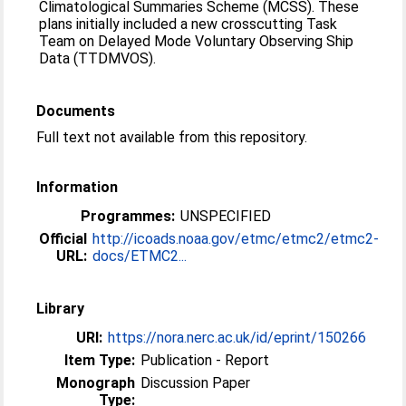
Climatological Summaries Scheme (MCSS). These
plans initially included a new crosscutting Task
Team on Delayed Mode Voluntary Observing Ship
Data (TTDMVOS).
Documents
Full text not available from this repository.
Information
Programmes:
UNSPECIFIED
Official
http://icoads.noaa.gov/etmc/etmc2/etmc2-
URL:
docs/ETMC2...
Library
URI:
https://nora.nerc.ac.uk/id/eprint/150266
Item Type:
Publication - Report
Monograph
Discussion Paper
Type: