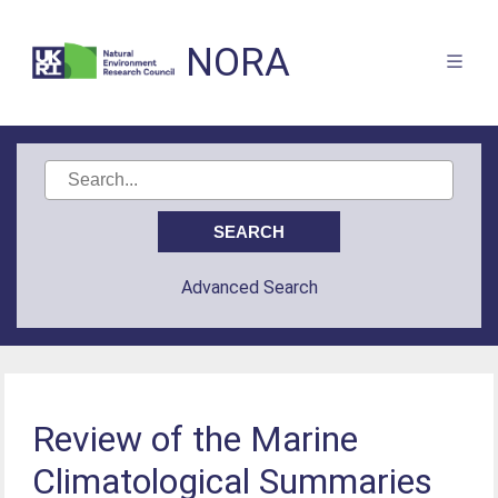
NORA
Advanced Search
Review of the Marine
Climatological Summaries