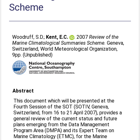
Scheme
Woodruff, S.D.
;
Kent, E.C.
. 2007
Review of the
Marine Climatological Summaries Scheme.
Geneva,
Switzerland, World Meteorological Organization,
9pp. (Unpublished)
Abstract
This document which will be presented at the
Fourth Session of the SOT (SOTIV, Geneva,
Switzerland, from 16 to 21 April 2007), provides a
general review of the current status and future
plans emerging from the Data Management
Program Area (DMPA) and its Expert Team on
Marine Climatology (ETMC), for the Marine