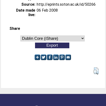
Source:
http://eprints.soton.ac.uk/id/50266
Date made
06 Feb 2008
live:
Share