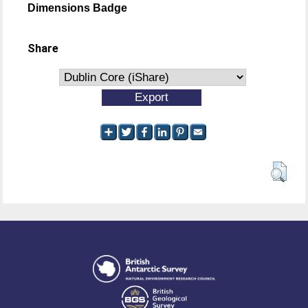
Dimensions Badge
Share