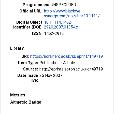
Programmes:
UNSPECIFIED
Official URL:
http://www.blackwell-
synergy.com/doi/abs/10.1111/j...
Digital Object
10.1111/j.1462-
Identifier (DOI):
2920.2007.01354.x
ISSN:
1462-2912
Library
URI:
https://nora.nerc.ac.uk/id/eprint/149719
Item Type:
Publication - Article
Source:
http://eprints.soton.ac.uk/id/49719
Date made
26 Nov 2007
live:
Metrics
Altmetric Badge