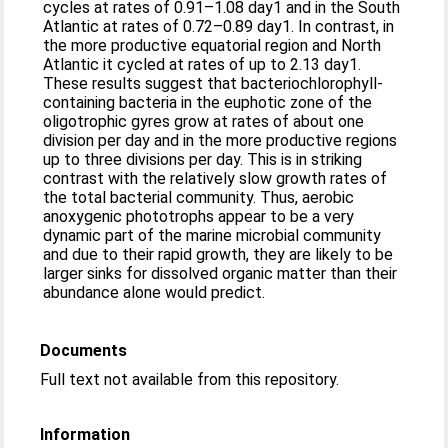
cycles at rates of 0.91–1.08 day1 and in the South
Atlantic at rates of 0.72–0.89 day1. In contrast, in
the more productive equatorial region and North
Atlantic it cycled at rates of up to 2.13 day1.
These results suggest that bacteriochlorophyll-
containing bacteria in the euphotic zone of the
oligotrophic gyres grow at rates of about one
division per day and in the more productive regions
up to three divisions per day. This is in striking
contrast with the relatively slow growth rates of
the total bacterial community. Thus, aerobic
anoxygenic phototrophs appear to be a very
dynamic part of the marine microbial community
and due to their rapid growth, they are likely to be
larger sinks for dissolved organic matter than their
abundance alone would predict.
Documents
Full text not available from this repository.
Information