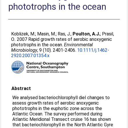
phototrophs in the ocean
Koblizek, M.
;
Masin, M.
;
Ras, J.
;
Poulton, A.J.
;
Prasil,
O.
. 2007 Rapid growth rates of aerobic anoxygenic
phototrophs in the ocean.
Environmental
Microbiology
, 9 (10). 2401-2406.
10.1111/j.1462-
2920.2007.01354.x
Abstract
We analysed bacteriochlorophyll diel changes to
assess growth rates of aerobic anoxygenic
phototrophs in the euphotic zone across the
Atlantic Ocean. The survey performed during
Atlantic Meridional Transect cruise 16 has shown
that bacteriochlorophyll in the North Atlantic Gyre