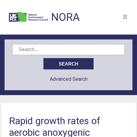
NORA
Advanced Search
Rapid growth rates of
aerobic anoxygenic