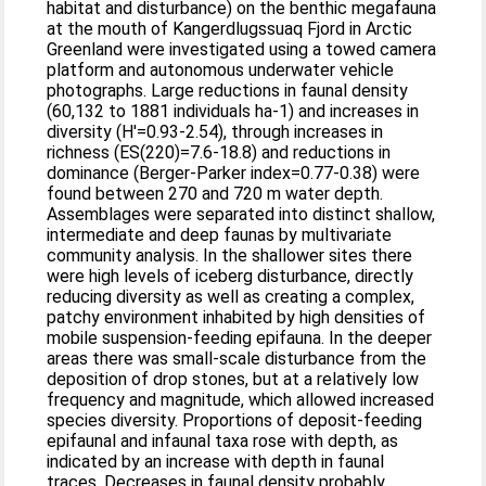
habitat and disturbance) on the benthic megafauna
at the mouth of Kangerdlugssuaq Fjord in Arctic
Greenland were investigated using a towed camera
platform and autonomous underwater vehicle
photographs. Large reductions in faunal density
(60,132 to 1881 individuals ha-1) and increases in
diversity (H'=0.93-2.54), through increases in
richness (ES(220)=7.6-18.8) and reductions in
dominance (Berger-Parker index=0.77-0.38) were
found between 270 and 720 m water depth.
Assemblages were separated into distinct shallow,
intermediate and deep faunas by multivariate
community analysis. In the shallower sites there
were high levels of iceberg disturbance, directly
reducing diversity as well as creating a complex,
patchy environment inhabited by high densities of
mobile suspension-feeding epifauna. In the deeper
areas there was small-scale disturbance from the
deposition of drop stones, but at a relatively low
frequency and magnitude, which allowed increased
species diversity. Proportions of deposit-feeding
epifaunal and infaunal taxa rose with depth, as
indicated by an increase with depth in faunal
traces. Decreases in faunal density probably