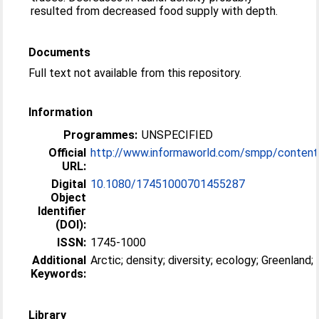
resulted from decreased food supply with depth.
Documents
Full text not available from this repository.
Information
Programmes:
UNSPECIFIED
Official
http://www.informaworld.com/smpp/content~
URL:
Digital
10.1080/17451000701455287
Object
Identifier
(DOI):
ISSN:
1745-1000
Additional
Arctic; density; diversity; ecology; Greenland
Keywords:
Library