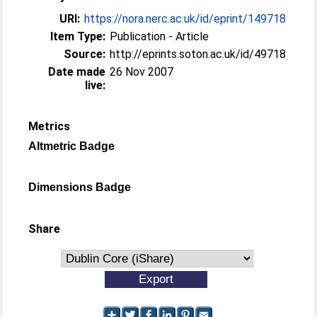
URI:
https://nora.nerc.ac.uk/id/eprint/149718
Item Type:
Publication - Article
Source:
http://eprints.soton.ac.uk/id/49718
Date made
26 Nov 2007
live:
Metrics
Altmetric Badge
Dimensions Badge
Share