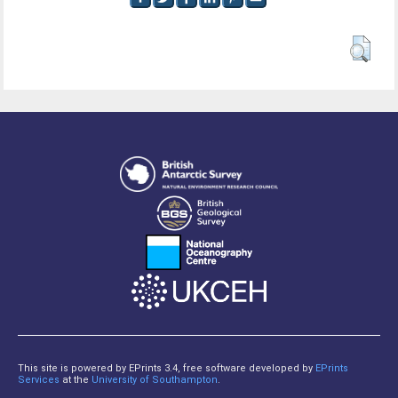
This site is powered by EPrints 3.4, free software developed by
EPrints
Services
at the
University of Southampton
.