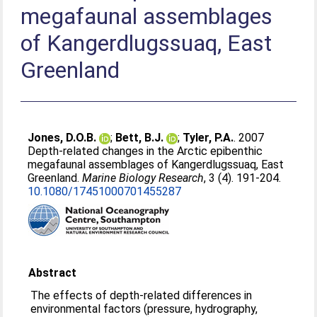
megafaunal assemblages
of Kangerdlugssuaq, East
Greenland
Jones, D.O.B.
;
Bett, B.J.
;
Tyler, P.A.
. 2007
Depth-related changes in the Arctic epibenthic
megafaunal assemblages of Kangerdlugssuaq, East
Greenland.
Marine Biology Research
, 3 (4). 191-204.
10.1080/17451000701455287
Abstract
The effects of depth-related differences in
environmental factors (pressure, hydrography,