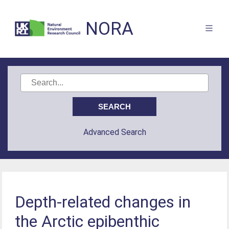
NORA
Advanced Search
Depth-related changes in
the Arctic epibenthic