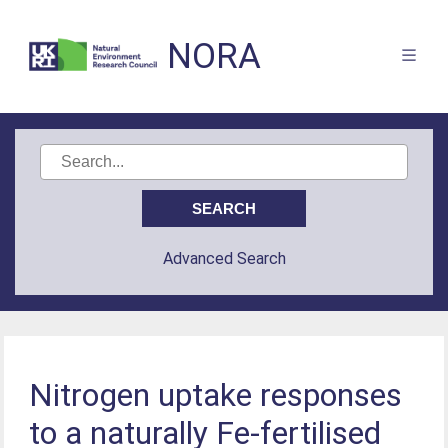
NORA
Advanced Search
Nitrogen uptake responses
to a naturally Fe-fertilised