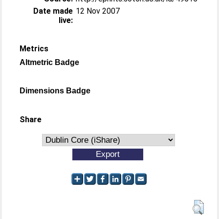
Date made
12 Nov 2007
live:
Metrics
Altmetric Badge
Dimensions Badge
Share