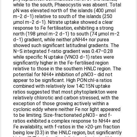
while to the south, Phaeocystis was absent. Total
ρN was elevated north of the islands (400 μmol
m−2 d−1) relative to south of the islands (250
μmol m−2 d−1). Nitrate uptake showed a clear
response to Fe fertilisation, exhibiting a strong
north (198 μmol m−2 d−1) to south (74 μmol m−2
d−1) gradient, while neither ρNH4+ nor ρurea
showed such significant latitudinal gradients. The
N–S integrated f-ratio gradient was 0.47–0.28
while specific N uptake (VNO3 d−1) rates were
significantly higher in the Fe-fertilised region
relative to those in the southern HNLC region. The
potential for NH4+ inhibition of ρNO3− did not
appear to be significant. High PON:chl-a ratios
combined with relatively low 14C:15N uptake
ratios suggested that most phytoplankton were
relatively chlorotic and carbon stressed, with the
exception of those growing actively within a
cyclonic eddy where neither Fe nor light appeared
to be limiting. Size-fractionated ρNO3− and f-
ratios exhibited a complex response to NH4+ and
Fe availability, with f-ratios in the >20-μm fraction
being low (0.3) in the HNLC region, but significantly