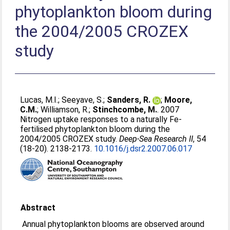
phytoplankton bloom during
the 2004/2005 CROZEX
study
Lucas, M.I.
;
Seeyave, S.
;
Sanders, R.
;
Moore,
C.M.
;
Williamson, R.
;
Stinchcombe, M.
. 2007
Nitrogen uptake responses to a naturally Fe-
fertilised phytoplankton bloom during the
2004/2005 CROZEX study.
Deep-Sea Research II
, 54
(18-20). 2138-2173.
10.1016/j.dsr2.2007.06.017
Abstract
Annual phytoplankton blooms are observed around