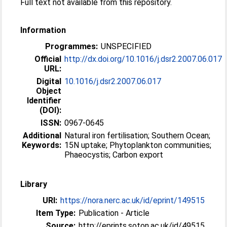
Full text not available from this repository.
Information
Programmes:
UNSPECIFIED
Official
http://dx.doi.org/10.1016/j.dsr2.2007.06.017
URL:
Digital
10.1016/j.dsr2.2007.06.017
Object
Identifier
(DOI):
ISSN:
0967-0645
Additional
Natural iron fertilisation; Southern Ocean;
Keywords:
15N uptake; Phytoplankton communities;
Phaeocystis; Carbon export
Library
URI:
https://nora.nerc.ac.uk/id/eprint/149515
Item Type:
Publication - Article
Source:
http://eprints.soton.ac.uk/id/49515