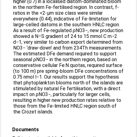
higher (0.7) in a localised diatom-dominated bloom
in the northern Fe-fertilised region. In contrast, f-
ratios in the <2-μm size class were similar
everywhere (0.44), indicative of Fe-limitation for
large-celled diatoms in the southern HNLC region.
As a result of Fe-regulated ρNO3−, new production
showed a N–S gradient of 24 to 15 mmol C m−2
d−1, very similar to carbon export determined from
NO3− ‘draw-down’ and from 234Th measurements.
The estimated DFe demand required to support
seasonal ρNO3− in the northern region, based on
conservative cellular Fe:N quotas, required surface
(to 100 m) pre spring-bloom DFe concentrations of
0.75 nmol l−1. Our results support the hypothesis
that phytoplankton blooms north of the islands are
stimulated by natural Fe fertilisation, with a direct
impact on ρNO3−, particularly for larger cells,
resulting in higher new production rates relative to
those from the Fe-limited HNLC region south of
the Crozet islands.
Documents