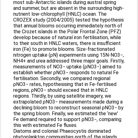
most sub-Antarctic islands during austral spring
and summer, but are absent in the surrounding high-
nutrient low-chlorophyll (HNLC) ocean. The
CROZEX study (2004/2005) tested the hypothesis
that annual blooms occurring immediately north of
the Crozet islands in the Polar Frontal Zone (PFZ)
develop because of natural iron fertilisation, while
to their south in HNLC waters, there is insufficient
iron (Fe) to promote blooms. Size-fractionated
nitrogen uptake (ρN) experiments using 15N-NO3−,
NH4+ and urea addressed three major goals. Firstly,
measurements of NO3− uptake (ρNO3−) aimed to
establish whether ρNO3− responds to natural Fe
fertilisation. Secondly, we compared regional
ρNO3− rates, hypothesising that in Fe-fertilised
regions, ρNO3− should exceed that in HNLC
regions. Thirdly, by using satellite imagery, we
extrapolated ρNO3− measurements made during a
declining bloom to reconstruct seasonal ρNO3− by
the spring bloom. Finally, we estimated the ‘new’
Fe demand required to support ρNO3−, comparing
this with estimated Fe fluxes.
Diatoms and colonial Phaeocystis dominated
phytoplankton communities north of the islands,