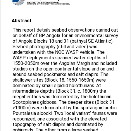
Abstract
This report details seabed observations carried out
on behalf of BP Angola for an environmental survey
of Angola Blocks 18 and 31 (bathyal SE Atlantic).
Seabed photography (still and video) was
undertaken with the NOC WASP vehicle. The
WASP deployments spanned water depths of
1550-2050m over the Angolan Margin and included
studies on the open continental slope and on and
around seabed pockmarks and salt diapirs. The
shallower sites (Block 18; 1550-1650m) were
dominated by small elpidiid holothurians. At
intermediate depths (Block 31; c. 1800m) the
megabenthos was dominated by the holothurian
Scotoplanes globosa. The deeper sites (Block 31
>1900m) were dominated by the spatangoid urchin
Pourtalesia alcocki. Two ‘local variant’ faunas were
recognized; one associated with the elevated
topography of salt diapirs and dominated by
ophiuroids. The other from a large seabed