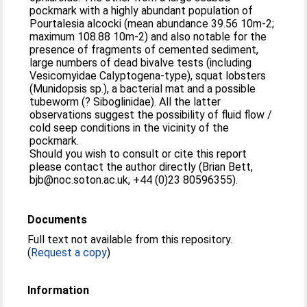
pockmark with a highly abundant population of
Pourtalesia alcocki (mean abundance 39.56 10m-2;
maximum 108.88 10m-2) and also notable for the
presence of fragments of cemented sediment,
large numbers of dead bivalve tests (including
Vesicomyidae Calyptogena-type), squat lobsters
(Munidopsis sp.), a bacterial mat and a possible
tubeworm (? Siboglinidae). All the latter
observations suggest the possibility of fluid flow /
cold seep conditions in the vicinity of the
pockmark.
Should you wish to consult or cite this report
please contact the author directly (Brian Bett,
bjb@noc.soton.ac.uk, +44 (0)23 80596355).
Documents
Full text not available from this repository.
(
Request a copy
)
Information