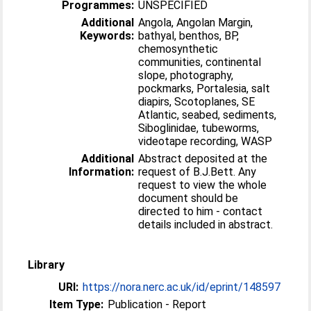
Programmes:
UNSPECIFIED
Additional
Angola, Angolan Margin,
Keywords:
bathyal, benthos, BP,
chemosynthetic
communities, continental
slope, photography,
pockmarks, Portalesia, salt
diapirs, Scotoplanes, SE
Atlantic, seabed, sediments,
Siboglinidae, tubeworms,
videotape recording, WASP
Additional
Abstract deposited at the
Information:
request of B.J.Bett. Any
request to view the whole
document should be
directed to him - contact
details included in abstract.
Library
URI:
https://nora.nerc.ac.uk/id/eprint/148597
Item Type:
Publication - Report