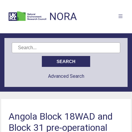
NORA
Advanced Search
Angola Block 18WAD and
Block 31 pre-operational