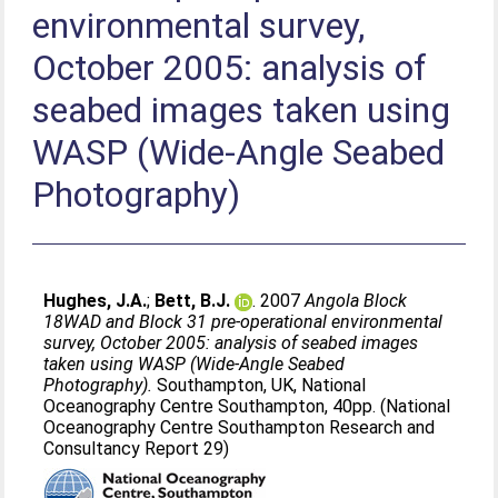
environmental survey,
October 2005: analysis of
seabed images taken using
WASP (Wide-Angle Seabed
Photography)
Hughes, J.A.
;
Bett, B.J.
. 2007
Angola Block
18WAD and Block 31 pre-operational environmental
survey, October 2005: analysis of seabed images
taken using WASP (Wide-Angle Seabed
Photography).
Southampton, UK, National
Oceanography Centre Southampton, 40pp. (National
Oceanography Centre Southampton Research and
Consultancy Report 29)