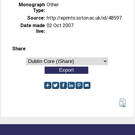
Monograph
Other
Type:
Source:
http://eprints.soton.ac.uk/id/48597
Date made
02 Oct 2007
live:
Share